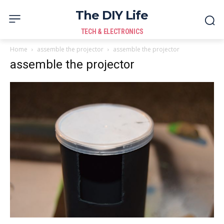
The DIY Life
TECH & ELECTRONICS
Home
assemble the projector
assemble the projector
assemble the projector