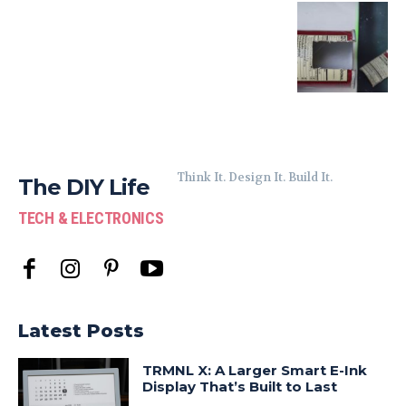
Think It. Design It. Build It.
The DIY Life
TECH & ELECTRONICS
Latest Posts
TRMNL X: A Larger Smart E-Ink
Display That’s Built to Last