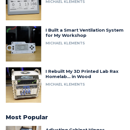
MICHAEL KLEMENTS
I Built a Smart Ventilation System
for My Workshop
MICHAEL KLEMENTS
I Rebuilt My 3D Printed Lab Rax
Homelab… in Wood
MICHAEL KLEMENTS
Most Popular
Adjusting Cabinet Hinges