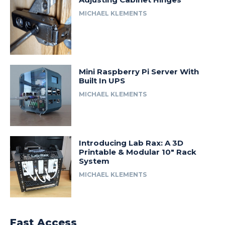
MICHAEL KLEMENTS
Mini Raspberry Pi Server With
Built In UPS
MICHAEL KLEMENTS
Introducing Lab Rax: A 3D
Printable & Modular 10″ Rack
System
MICHAEL KLEMENTS
Fast Access