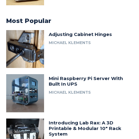
Most Popular
Adjusting Cabinet Hinges
MICHAEL KLEMENTS
Mini Raspberry Pi Server With
Built In UPS
MICHAEL KLEMENTS
Introducing Lab Rax: A 3D
Printable & Modular 10″ Rack
System