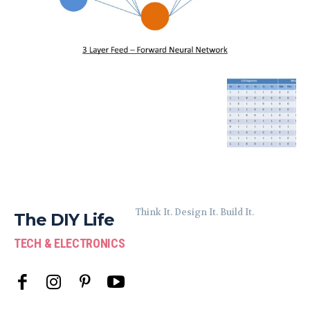
Think It. Design It. Build It.
The DIY Life
TECH & ELECTRONICS