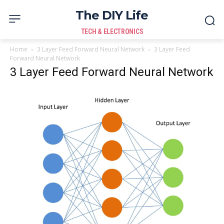
The DIY Life
TECH & ELECTRONICS
Home
3 Layer Feed Forward Neural Network
3 Layer Feed
Forward Neural Network
3 Layer Feed Forward Neural Network