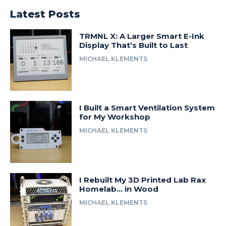
Latest Posts
TRMNL X: A Larger Smart E-Ink
Display That’s Built to Last
MICHAEL KLEMENTS
I Built a Smart Ventilation System
for My Workshop
MICHAEL KLEMENTS
I Rebuilt My 3D Printed Lab Rax
Homelab… in Wood
MICHAEL KLEMENTS