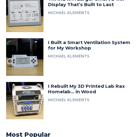
Display That’s Built to Last
MICHAEL KLEMENTS
I Built a Smart Ventilation System
for My Workshop
MICHAEL KLEMENTS
I Rebuilt My 3D Printed Lab Rax
Homelab… in Wood
MICHAEL KLEMENTS
Most Popular