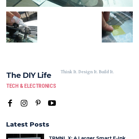
Think It. Design It. Build It.
The DIY Life
TECH & ELECTRONICS
Latest Posts
TRMNL X: A Larger Smart E-Ink