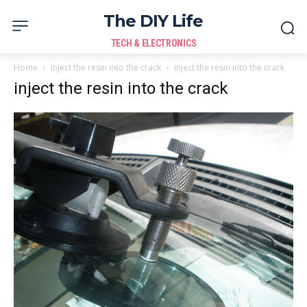
The DIY Life
TECH & ELECTRONICS
Home
inject the resin into the crack
inject the resin into the crack
inject the resin into the crack