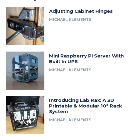
Adjusting Cabinet Hinges
MICHAEL KLEMENTS
Mini Raspberry Pi Server With
Built In UPS
MICHAEL KLEMENTS
Introducing Lab Rax: A 3D
Printable & Modular 10″ Rack
System
MICHAEL KLEMENTS