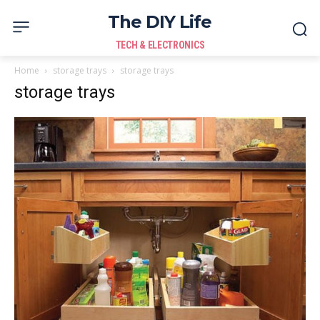
The DIY Life
TECH & ELECTRONICS
Home
storage trays
storage trays
storage trays