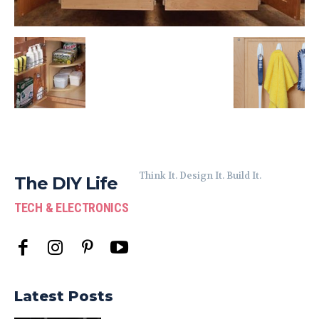
Think It. Design It. Build It.
The DIY Life
TECH & ELECTRONICS
Latest Posts