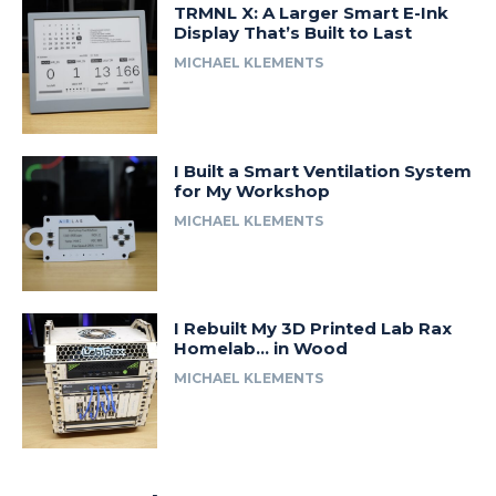
TRMNL X: A Larger Smart E-Ink
Display That’s Built to Last
MICHAEL KLEMENTS
I Built a Smart Ventilation System
for My Workshop
MICHAEL KLEMENTS
I Rebuilt My 3D Printed Lab Rax
Homelab… in Wood
MICHAEL KLEMENTS