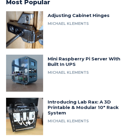
Most Popular
Adjusting Cabinet Hinges
MICHAEL KLEMENTS
Mini Raspberry Pi Server With
Built In UPS
MICHAEL KLEMENTS
Introducing Lab Rax: A 3D
Printable & Modular 10″ Rack
System
MICHAEL KLEMENTS