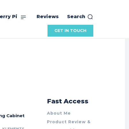
erry Pi
Reviews
Search
GET IN TOUCH
r
Fast Access
About Me
ing Cabinet
Product Review &
L KLEMENTS