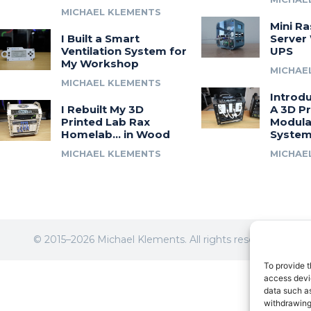
MICHAEL KLEMENTS
Mini Ra
I Built a Smart
Server 
Ventilation System for
UPS
My Workshop
MICHAE
MICHAEL KLEMENTS
Introdu
I Rebuilt My 3D
A 3D Pr
Printed Lab Rax
Modula
Homelab… in Wood
Syste
MICHAEL KLEMENTS
MICHAE
© 2015–2026 Michael Klements. All rights reserved.
To provide t
access devic
data such as
withdrawing