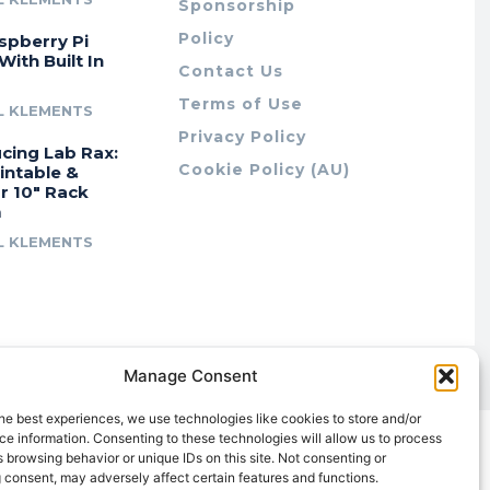
Sponsorship
Policy
spberry Pi
With Built In
Contact Us
Terms of Use
L KLEMENTS
Privacy Policy
cing Lab Rax:
Cookie Policy (AU)
intable &
r 10″ Rack
m
L KLEMENTS
Manage Consent
he best experiences, we use technologies like cookies to store and/or
e information. Consenting to these technologies will allow us to process
 browsing behavior or unique IDs on this site. Not consenting or
 consent, may adversely affect certain features and functions.