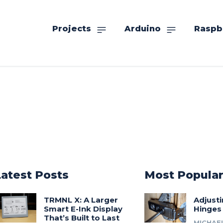
Projects
Arduino
Raspb
Latest Posts
Most Popula
TRMNL X: A Larger
Adjust
Smart E-Ink Display
Hinges
That’s Built to Last
MICHAE