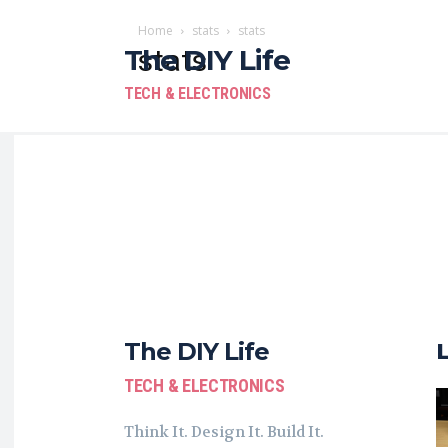
Home
stats
stats
The DIY Life
stats
TECH & ELECTRONICS
The DIY Life
TECH & ELECTRONICS
Think It. Design It. Build It.