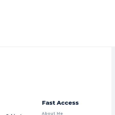
r
Fast Access
About Me