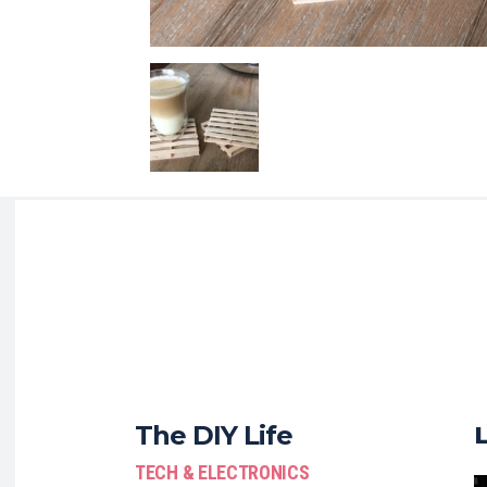
The DIY Life
TECH & ELECTRONICS