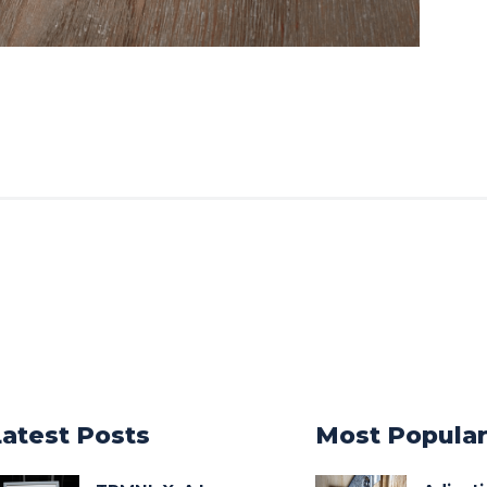
Latest Posts
Most Popula