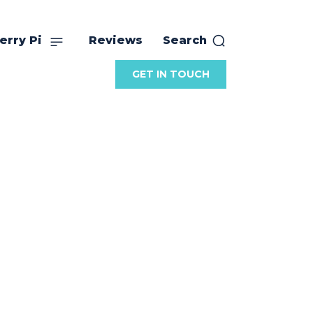
erry Pi
Reviews
Search
GET IN TOUCH