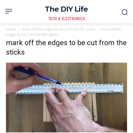
The DIY Life
TECH & ELECTRONICS
Home
mark off the edges to be cut from the sticks
mark off the
edges to be cut from the sticks
mark off the edges to be cut from the
sticks