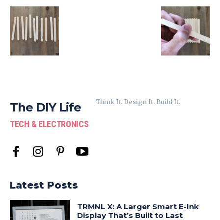
Think It. Design It. Build It.
The DIY Life
TECH & ELECTRONICS
Latest Posts
TRMNL X: A Larger Smart E-Ink
Display That’s Built to Last