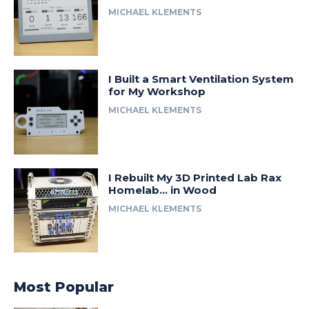
MICHAEL KLEMENTS
I Built a Smart Ventilation System
for My Workshop
MICHAEL KLEMENTS
I Rebuilt My 3D Printed Lab Rax
Homelab… in Wood
MICHAEL KLEMENTS
Most Popular