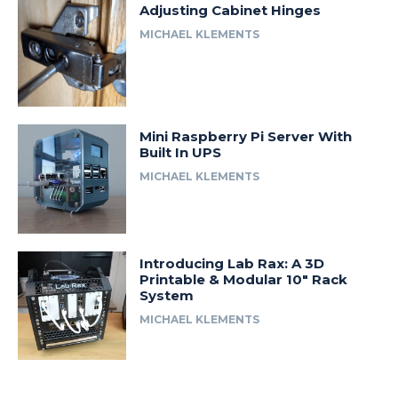
Adjusting Cabinet Hinges
MICHAEL KLEMENTS
Mini Raspberry Pi Server With
Built In UPS
MICHAEL KLEMENTS
Introducing Lab Rax: A 3D
Printable & Modular 10″ Rack
System
MICHAEL KLEMENTS