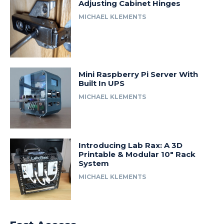
Adjusting Cabinet Hinges
MICHAEL KLEMENTS
Mini Raspberry Pi Server With
Built In UPS
MICHAEL KLEMENTS
Introducing Lab Rax: A 3D
Printable & Modular 10″ Rack
System
MICHAEL KLEMENTS