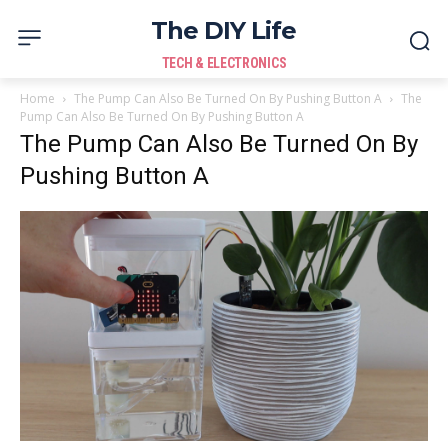
The DIY Life
TECH & ELECTRONICS
Home
The Pump Can Also Be Turned On By Pushing Button A
The
Pump Can Also Be Turned On By Pushing Button A
The Pump Can Also Be Turned On By
Pushing Button A