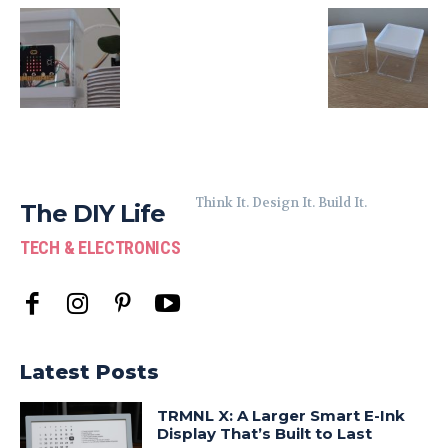
Think It. Design It. Build It.
The DIY Life
TECH & ELECTRONICS
Latest Posts
TRMNL X: A Larger Smart E-Ink
Display That’s Built to Last