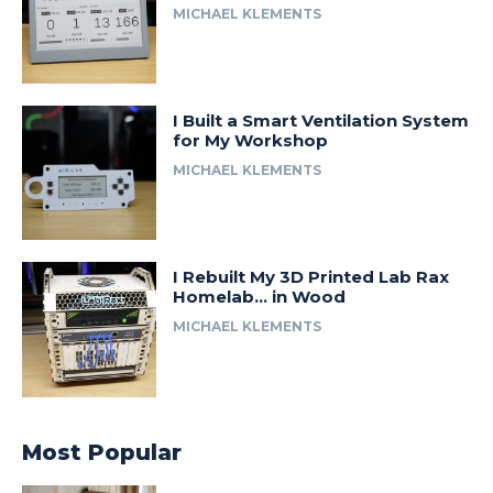
MICHAEL KLEMENTS
I Built a Smart Ventilation System
for My Workshop
MICHAEL KLEMENTS
I Rebuilt My 3D Printed Lab Rax
Homelab… in Wood
MICHAEL KLEMENTS
Most Popular