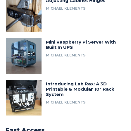
Adjusting Cabinet Hinges
MICHAEL KLEMENTS
Mini Raspberry Pi Server With
Built In UPS
MICHAEL KLEMENTS
Introducing Lab Rax: A 3D
Printable & Modular 10″ Rack
System
MICHAEL KLEMENTS
Fast Access