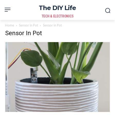
The DIY Life
TECH & ELECTRONICS
Home
Sensor In Pot
Sensor In Pot
Sensor In Pot