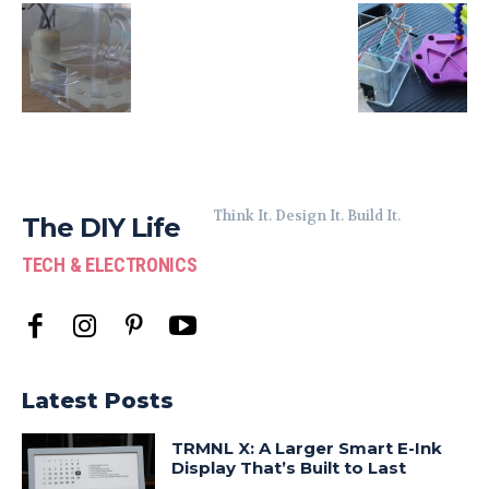
Think It. Design It. Build It.
The DIY Life
TECH & ELECTRONICS
Latest Posts
TRMNL X: A Larger Smart E-Ink
Display That’s Built to Last