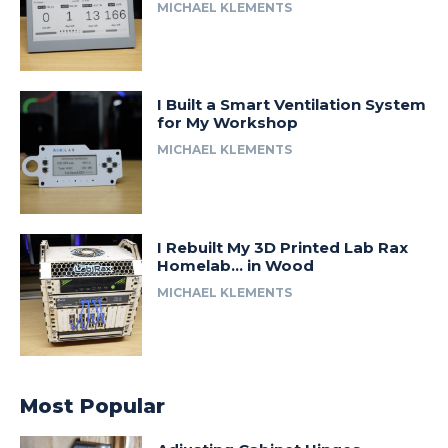
MICHAEL KLEMENTS
I Built a Smart Ventilation System
for My Workshop
MICHAEL KLEMENTS
I Rebuilt My 3D Printed Lab Rax
Homelab… in Wood
MICHAEL KLEMENTS
Most Popular