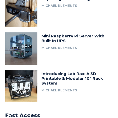
MICHAEL KLEMENTS
Mini Raspberry Pi Server With
Built In UPS
MICHAEL KLEMENTS
Introducing Lab Rax: A 3D
Printable & Modular 10″ Rack
System
MICHAEL KLEMENTS
Fast Access