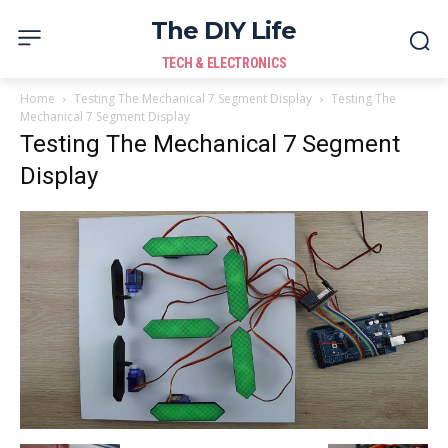
The DIY Life
TECH & ELECTRONICS
Home
Testing The Mechanical 7 Segment Display
Testing The
Mechanical 7 Segment Display
Testing The Mechanical 7 Segment
Display