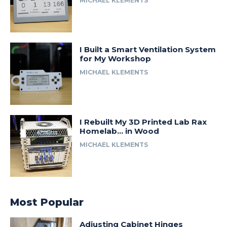
MICHAEL KLEMENTS
I Built a Smart Ventilation System
for My Workshop
MICHAEL KLEMENTS
I Rebuilt My 3D Printed Lab Rax
Homelab… in Wood
MICHAEL KLEMENTS
Most Popular
Adjusting Cabinet Hinges