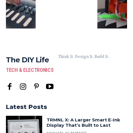
Think It. Design It. Build It.
The DIY Life
TECH & ELECTRONICS
Latest Posts
TRMNL X: A Larger Smart E-Ink
Display That’s Built to Last