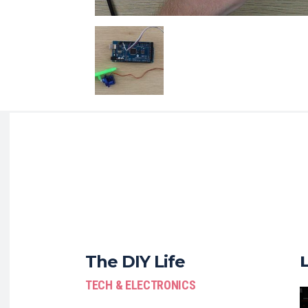
The DIY Life
TECH & ELECTRONICS