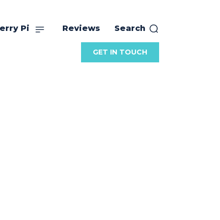
erry Pi
Reviews
Search
GET IN TOUCH