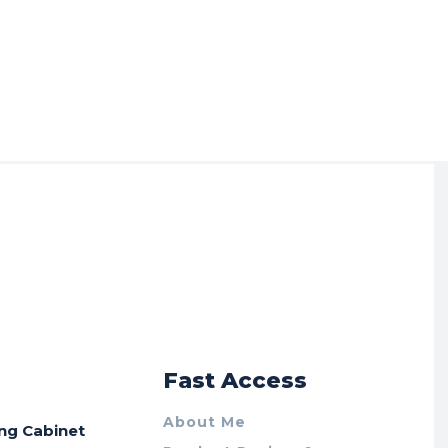
r
Fast Access
About Me
ing Cabinet