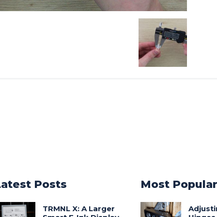
Latest Posts
Most Popula
TRMNL X: A Larger
Adjust