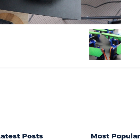
Latest Posts
Most Popula