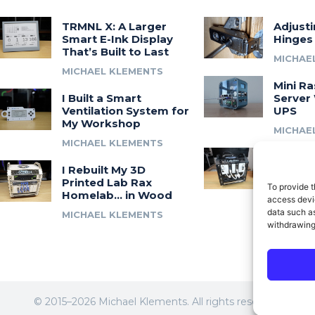
TRMNL X: A Larger
Adjust
Smart E-Ink Display
Hinges
That’s Built to Last
MICHAE
MICHAEL KLEMENTS
Mini Ra
I Built a Smart
Server 
Ventilation System for
UPS
My Workshop
MICHAE
MICHAEL KLEMENTS
Introdu
I Rebuilt My 3D
A 3D Pr
Printed Lab Rax
Modula
To provide t
Homelab… in Wood
Syste
access devic
data such as
MICHAEL KLEMENTS
MICHAE
withdrawing
© 2015–2026 Michael Klements. All rights reserved.