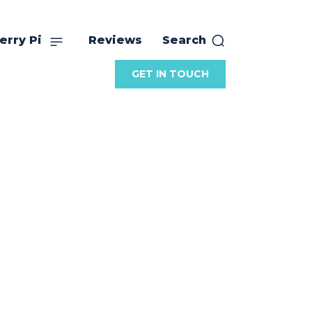
erry Pi
Reviews
Search
GET IN TOUCH