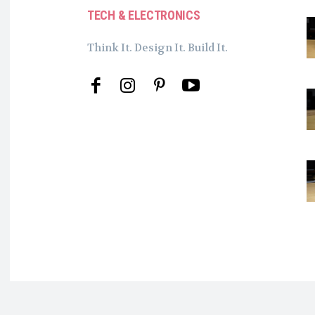
TECH & ELECTRONICS
Think It. Design It. Build It.