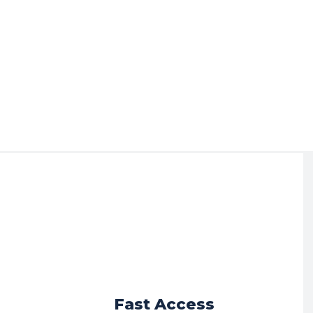
r
Fast Access