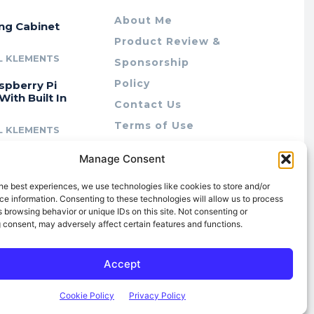
About Me
ing Cabinet
Product Review &
L KLEMENTS
Sponsorship
Policy
spberry Pi
With Built In
Contact Us
Terms of Use
L KLEMENTS
Privacy Policy
cing Lab Rax:
Manage Consent
Cookie Policy (AU)
intable &
r 10″ Rack
he best experiences, we use technologies like cookies to store and/or
m
e information. Consenting to these technologies will allow us to process
 browsing behavior or unique IDs on this site. Not consenting or
L KLEMENTS
 consent, may adversely affect certain features and functions.
Accept
Cookie Policy
Privacy Policy