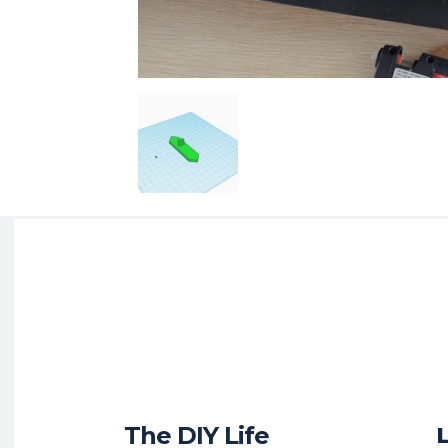
The DIY Life