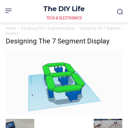
The DIY Life
TECH & ELECTRONICS
Home
Designing The 7 Segment Display
Designing The 7 Segment
Display
Designing The 7 Segment Display