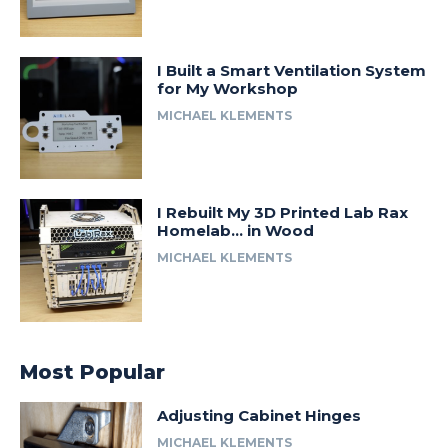
I Built a Smart Ventilation System
for My Workshop
MICHAEL KLEMENTS
I Rebuilt My 3D Printed Lab Rax
Homelab… in Wood
MICHAEL KLEMENTS
Most Popular
Adjusting Cabinet Hinges
MICHAEL KLEMENTS