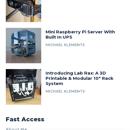
Mini Raspberry Pi Server With
Built In UPS
MICHAEL KLEMENTS
Introducing Lab Rax: A 3D
Printable & Modular 10″ Rack
System
MICHAEL KLEMENTS
Fast Access
About Me