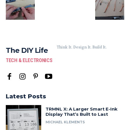
Think It. Design It. Build It.
The DIY Life
TECH & ELECTRONICS
Latest Posts
TRMNL X: A Larger Smart E-Ink
Display That’s Built to Last
MICHAEL KLEMENTS