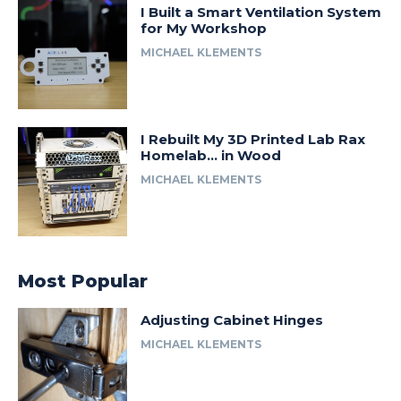
I Built a Smart Ventilation System
for My Workshop
MICHAEL KLEMENTS
I Rebuilt My 3D Printed Lab Rax
Homelab… in Wood
MICHAEL KLEMENTS
Most Popular
Adjusting Cabinet Hinges
MICHAEL KLEMENTS