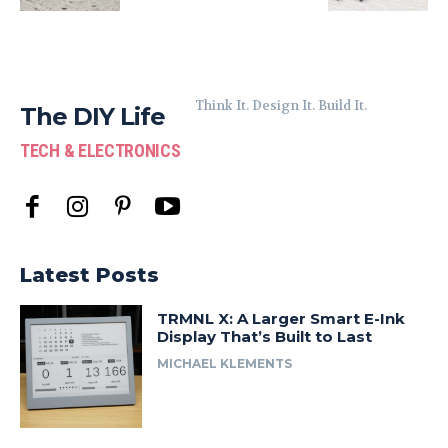
Think It. Design It. Build It.
The DIY Life
TECH & ELECTRONICS
Latest Posts
TRMNL X: A Larger Smart E-Ink
Display That’s Built to Last
MICHAEL KLEMENTS