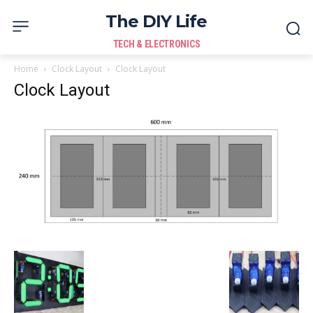
The DIY Life
TECH & ELECTRONICS
Home
Clock Layout
Clock Layout
Clock Layout