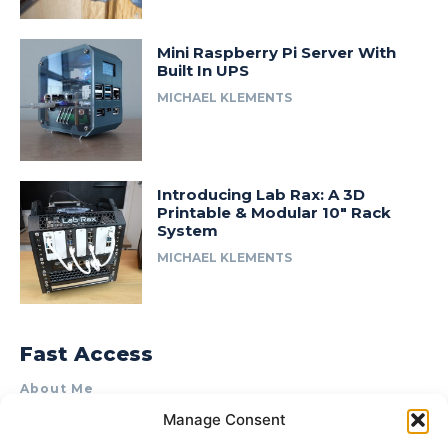
Mini Raspberry Pi Server With
Built In UPS
MICHAEL KLEMENTS
Introducing Lab Rax: A 3D
Printable & Modular 10″ Rack
System
MICHAEL KLEMENTS
Fast Access
About Me
Manage Consent
Product Review & Sponsorship Policy