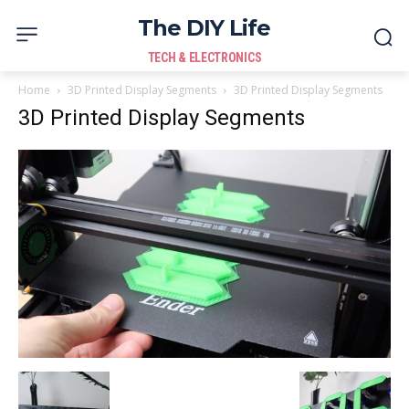
The DIY Life
TECH & ELECTRONICS
Home
3D Printed Display Segments
3D Printed Display Segments
3D Printed Display Segments