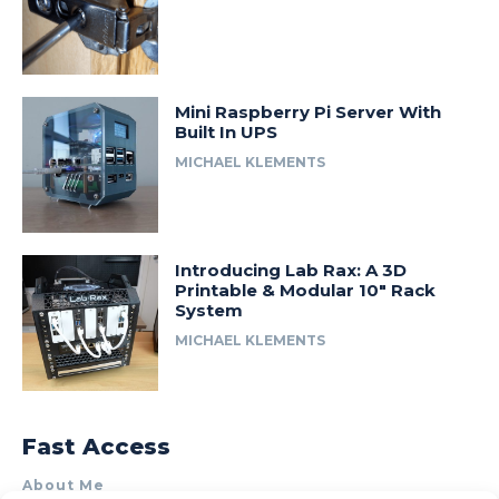
Mini Raspberry Pi Server With
Built In UPS
MICHAEL KLEMENTS
Introducing Lab Rax: A 3D
Printable & Modular 10″ Rack
System
MICHAEL KLEMENTS
Fast Access
About Me