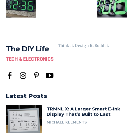
Think It. Design It. Build It.
The DIY Life
TECH & ELECTRONICS
Latest Posts
TRMNL X: A Larger Smart E-Ink
Display That’s Built to Last
MICHAEL KLEMENTS