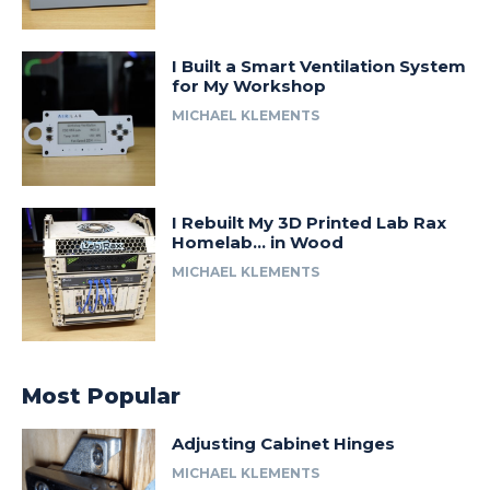
I Built a Smart Ventilation System
for My Workshop
MICHAEL KLEMENTS
I Rebuilt My 3D Printed Lab Rax
Homelab… in Wood
MICHAEL KLEMENTS
Most Popular
Adjusting Cabinet Hinges
MICHAEL KLEMENTS