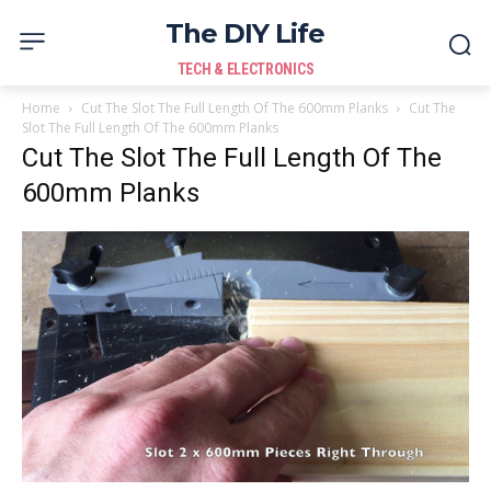
The DIY Life
TECH & ELECTRONICS
Home
Cut The Slot The Full Length Of The 600mm Planks
Cut The
Slot The Full Length Of The 600mm Planks
Cut The Slot The Full Length Of The
600mm Planks