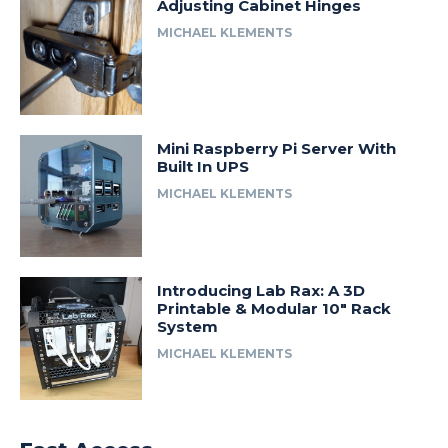
Adjusting Cabinet Hinges
MICHAEL KLEMENTS
Mini Raspberry Pi Server With
Built In UPS
MICHAEL KLEMENTS
Introducing Lab Rax: A 3D
Printable & Modular 10″ Rack
System
MICHAEL KLEMENTS