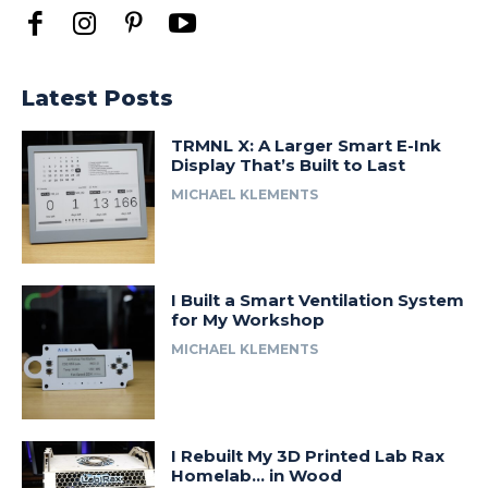
Latest Posts
TRMNL X: A Larger Smart E-Ink
Display That’s Built to Last
MICHAEL KLEMENTS
I Built a Smart Ventilation System
for My Workshop
MICHAEL KLEMENTS
I Rebuilt My 3D Printed Lab Rax
Homelab… in Wood