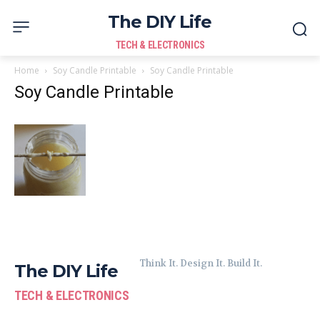
The DIY Life
TECH & ELECTRONICS
Home
Soy Candle Printable
Soy Candle Printable
Soy Candle Printable
Think It. Design It. Build It.
The DIY Life
TECH & ELECTRONICS