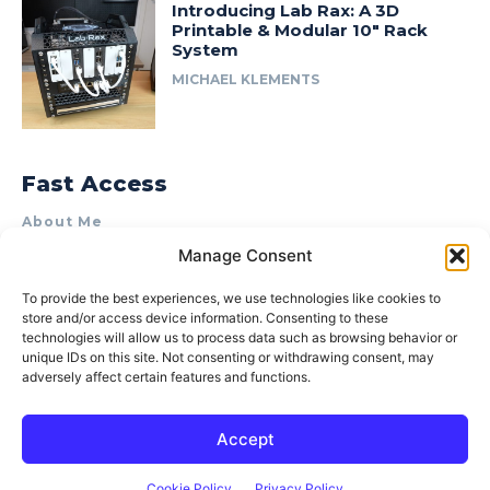
Introducing Lab Rax: A 3D
Printable & Modular 10″ Rack
System
MICHAEL KLEMENTS
Fast Access
About Me
Manage Consent
Product Review & Sponsorship Policy
Contact Us
To provide the best experiences, we use technologies like cookies to
store and/or access device information. Consenting to these
Terms of Use
technologies will allow us to process data such as browsing behavior or
Privacy Policy
unique IDs on this site. Not consenting or withdrawing consent, may
adversely affect certain features and functions.
Cookie Policy (AU)
Accept
© 2015–2026 Michael Klements. All rights reserved.
Cookie Policy
Privacy Policy