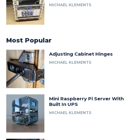
MICHAEL KLEMENTS
Most Popular
Adjusting Cabinet Hinges
MICHAEL KLEMENTS
Mini Raspberry Pi Server With
Built In UPS
MICHAEL KLEMENTS