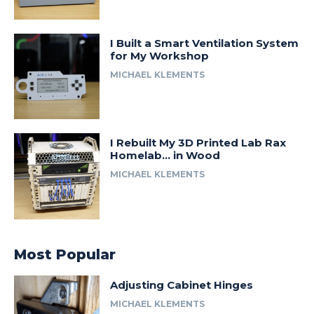
I Built a Smart Ventilation System
for My Workshop
MICHAEL KLEMENTS
I Rebuilt My 3D Printed Lab Rax
Homelab… in Wood
MICHAEL KLEMENTS
Most Popular
Adjusting Cabinet Hinges
MICHAEL KLEMENTS