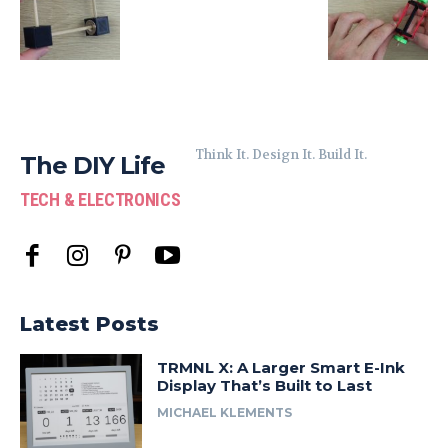
Think It. Design It. Build It.
The DIY Life
TECH & ELECTRONICS
Latest Posts
TRMNL X: A Larger Smart E-Ink
Display That’s Built to Last
MICHAEL KLEMENTS