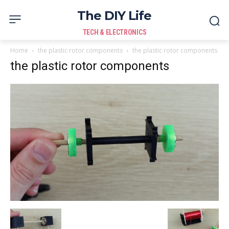
The DIY Life
TECH & ELECTRONICS
Home
the plastic rotor components
the plastic rotor components
the plastic rotor components