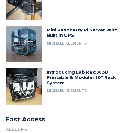
Mini Raspberry Pi Server With
Built In UPS
MICHAEL KLEMENTS
Introducing Lab Rax: A 3D
Printable & Modular 10″ Rack
System
MICHAEL KLEMENTS
Fast Access
About Me