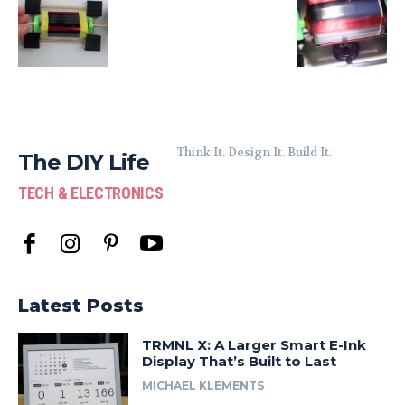
Think It. Design It. Build It.
The DIY Life
TECH & ELECTRONICS
Latest Posts
TRMNL X: A Larger Smart E-Ink
Display That’s Built to Last
MICHAEL KLEMENTS