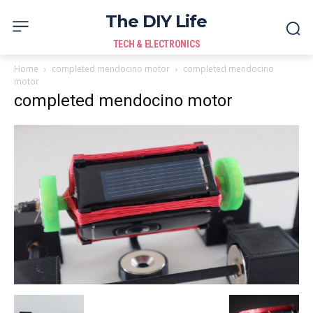
The DIY Life
TECH & ELECTRONICS
Home
completed mendocino motor
completed mendocino
motor
completed mendocino motor