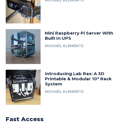
MICHAEL KLEMENTS
Mini Raspberry Pi Server With
Built In UPS
MICHAEL KLEMENTS
Introducing Lab Rax: A 3D
Printable & Modular 10″ Rack
System
MICHAEL KLEMENTS
Fast Access