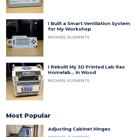
I Built a Smart Ventilation System
for My Workshop
MICHAEL KLEMENTS
I Rebuilt My 3D Printed Lab Rax
Homelab… in Wood
MICHAEL KLEMENTS
Most Popular
Adjusting Cabinet Hinges