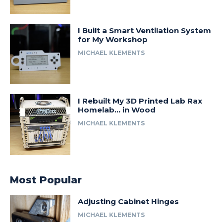
I Built a Smart Ventilation System
for My Workshop
MICHAEL KLEMENTS
I Rebuilt My 3D Printed Lab Rax
Homelab… in Wood
MICHAEL KLEMENTS
Most Popular
Adjusting Cabinet Hinges
MICHAEL KLEMENTS