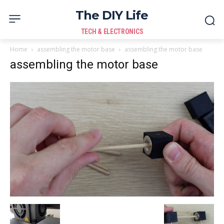
The DIY Life
TECH & ELECTRONICS
Home
assembling the motor base
assembling the motor base
assembling the motor base