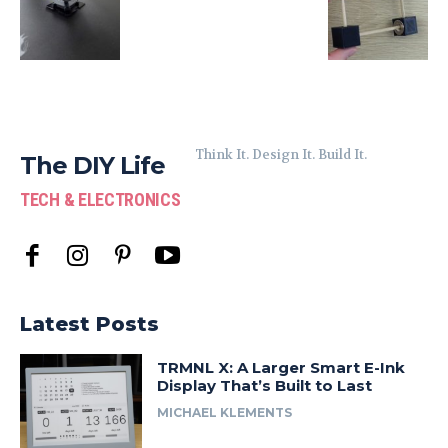
Think It. Design It. Build It.
The DIY Life
TECH & ELECTRONICS
Latest Posts
TRMNL X: A Larger Smart E-Ink
Display That’s Built to Last
MICHAEL KLEMENTS