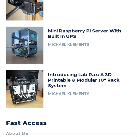
Mini Raspberry Pi Server With
Built In UPS
MICHAEL KLEMENTS
Introducing Lab Rax: A 3D
Printable & Modular 10″ Rack
System
MICHAEL KLEMENTS
Fast Access
About Me