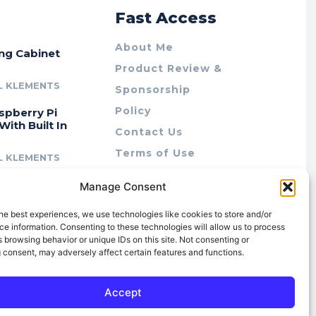
r
Fast Access
About Me
ing Cabinet
Product Review &
L KLEMENTS
Sponsorship
Policy
spberry Pi
With Built In
Contact Us
Terms of Use
L KLEMENTS
Privacy Policy
cing Lab Rax:
Manage Consent
Cookie Policy (AU)
intable &
r 10″ Rack
he best experiences, we use technologies like cookies to store and/or
m
e information. Consenting to these technologies will allow us to process
 browsing behavior or unique IDs on this site. Not consenting or
L KLEMENTS
 consent, may adversely affect certain features and functions.
Accept