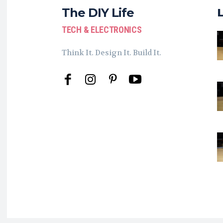
The DIY Life
TECH & ELECTRONICS
Think It. Design It. Build It.