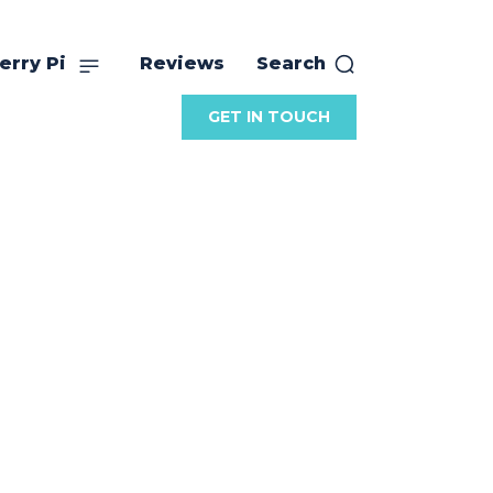
erry Pi
Reviews
Search
GET IN TOUCH