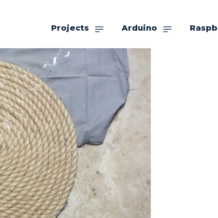
Projects
Arduino
Raspb