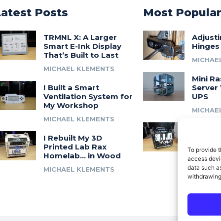
Latest Posts
Most Popula
TRMNL X: A Larger
Adjust
Smart E-Ink Display
Hinges
That’s Built to Last
MICHAE
MICHAEL KLEMENTS
Mini Ra
I Built a Smart
Server 
Ventilation System for
UPS
My Workshop
MICHAE
MICHAEL KLEMENTS
Introdu
I Rebuilt My 3D
A 3D Pr
Printed Lab Rax
Modula
To provide t
Homelab… in Wood
Syste
access devic
data such as
MICHAEL KLEMENTS
MICHAE
withdrawing