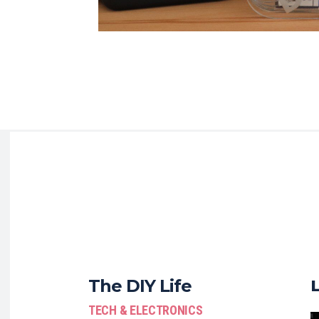
The DIY Life
TECH & ELECTRONICS