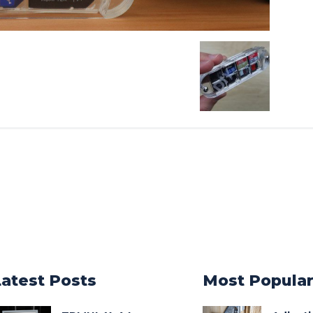
Latest Posts
Most Popula