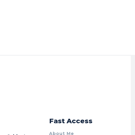
r
Fast Access
About Me