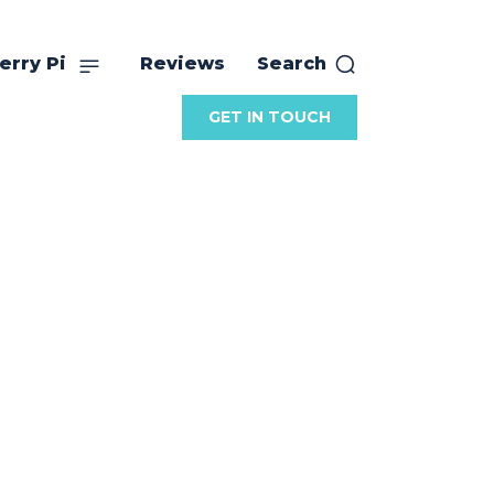
erry Pi
Reviews
Search
GET IN TOUCH