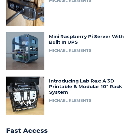
MICHAEL KLEMENTS
Mini Raspberry Pi Server With
Built In UPS
MICHAEL KLEMENTS
Introducing Lab Rax: A 3D
Printable & Modular 10″ Rack
System
MICHAEL KLEMENTS
Fast Access