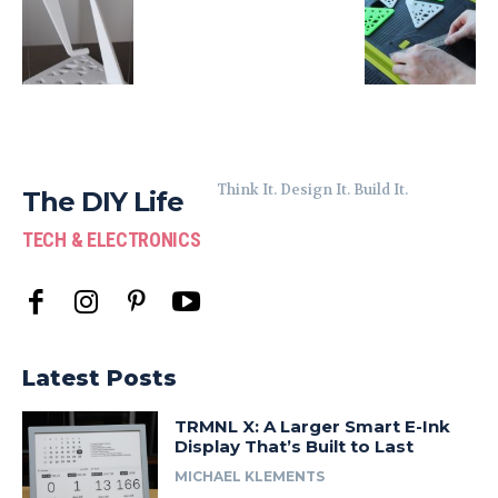
Think It. Design It. Build It.
The DIY Life
TECH & ELECTRONICS
Latest Posts
TRMNL X: A Larger Smart E-Ink
Display That’s Built to Last
MICHAEL KLEMENTS