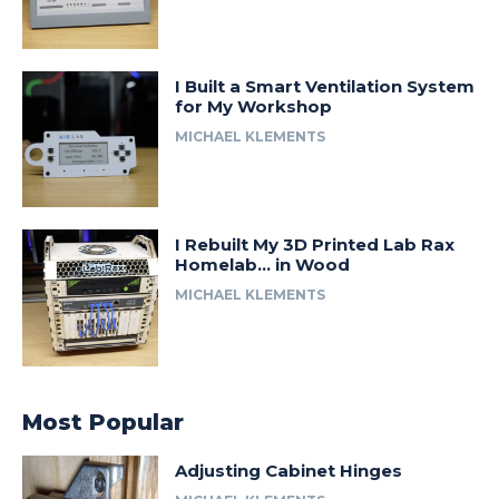
I Built a Smart Ventilation System
for My Workshop
MICHAEL KLEMENTS
I Rebuilt My 3D Printed Lab Rax
Homelab… in Wood
MICHAEL KLEMENTS
Most Popular
Adjusting Cabinet Hinges