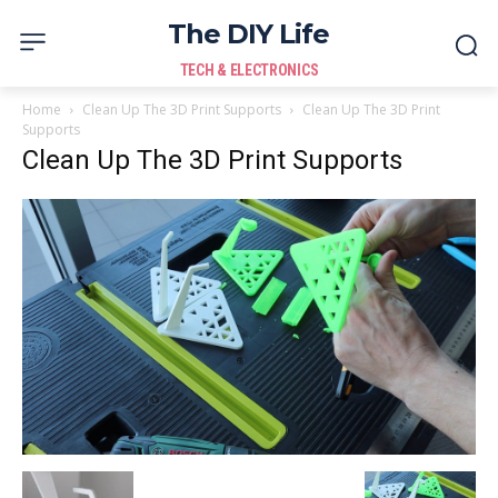
The DIY Life
TECH & ELECTRONICS
Home
Clean Up The 3D Print Supports
Clean Up The 3D Print
Supports
Clean Up The 3D Print Supports