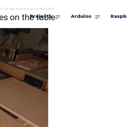
e the two side pieces on the table
es on the table
Projects
Arduino
Raspb