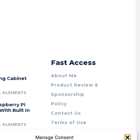
r
Fast Access
About Me
ing Cabinet
Product Review &
L KLEMENTS
Sponsorship
Policy
spberry Pi
With Built In
Contact Us
Terms of Use
L KLEMENTS
Privacy Policy
cing Lab Rax:
Manage Consent