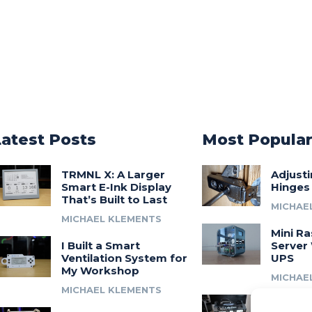
Latest Posts
Most Popula
TRMNL X: A Larger
Adjust
Smart E-Ink Display
Hinges
That’s Built to Last
MICHAE
MICHAEL KLEMENTS
Mini Ra
I Built a Smart
Server 
Ventilation System for
UPS
My Workshop
MICHAE
MICHAEL KLEMENTS
Introdu