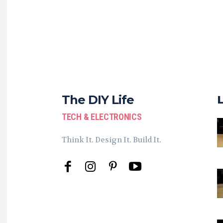
The DIY Life
TECH & ELECTRONICS
Think It. Design It. Build It.