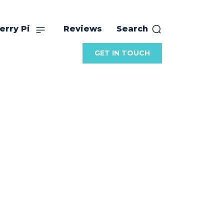
erry Pi
Reviews
Search
GET IN TOUCH