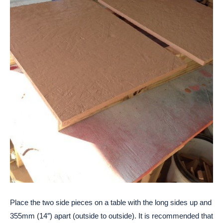
Place the two side pieces on a table with the long sides up and
355mm (14″) apart (outside to outside). It is recommended that