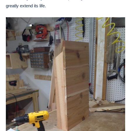
greatly extend its life.