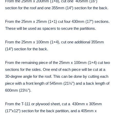
From the 25mm x 200mm (1×8), cut one 405mm (16″)
section for the roof and one 355mm (14″) section for the back.
From the 25mm x 25mm (1×1) cut four 430mm (17″) sections.
These will be used as spacers to secure the partitions.
From the 25mm x 100mm (1×4), cut one additional 355mm
(14″) section for the back.
From the remaining piece of the 25mm x 100mm (1×4) cut two
sections for the sides. One end of each piece will be cut at a
30-degree angle for the roof. This can be done by cutting each
piece with a front length of 545mm (21½”) and a back length of
600mm (23½”).
From the T-111 or plywood sheet, cut a 430mm x 305mm
(17″x12″) section for the back partition, and a 405mm x