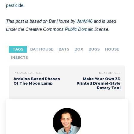
pesticide
.
This post is based on Bat House by
JanM46
and is used
under the Creative Commons
Public Domain
license.
TAGS
BAT HOUSE
BATS
BOX
BUGS
HOUSE
INSECTS
PREVIOUS ARTICLE
NEXT ARTICLE
Arduino Based Phases
Make Your Own 3D
Of The Moon Lamp
Printed Dremel-Style
Rotary Tool