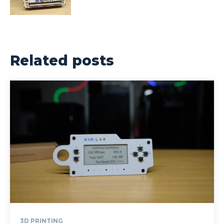
Related posts
3D PRINTING