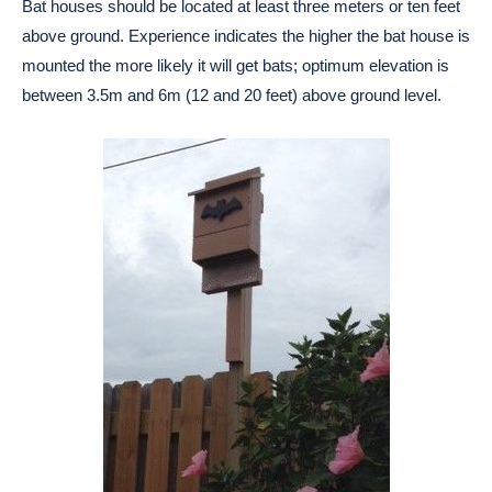
Bat houses should be located at least three meters or ten feet
above ground. Experience indicates the higher the bat house is
mounted the more likely it will get bats; optimum elevation is
between 3.5m and 6m (12 and 20 feet) above ground level.