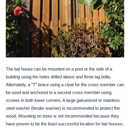
The bat house can be mounted on a post or the side of a
building using the holes drilled above and three lag bolts.
Alternately, a “T” brace using a cleat for the cross member can
be used and anchored to a second cross member using
screws in both lower corners. A large galvanized or stainless
steel washer (fender washer) is recommended to protect the
wood. Mounting on trees is not recommended because they
have proven to be the least successful location for bat houses.