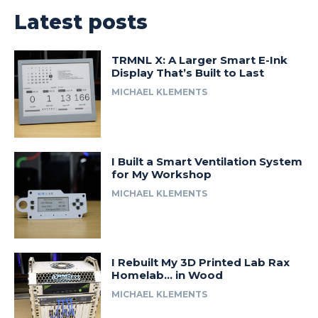
Latest posts
TRMNL X: A Larger Smart E-Ink
Display That’s Built to Last
MICHAEL KLEMENTS
I Built a Smart Ventilation System
for My Workshop
MICHAEL KLEMENTS
I Rebuilt My 3D Printed Lab Rax
Homelab… in Wood
MICHAEL KLEMENTS