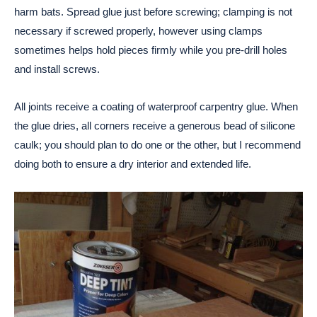
harm bats. Spread glue just before screwing; clamping is not
necessary if screwed properly, however using clamps
sometimes helps hold pieces firmly while you pre-drill holes
and install screws.
All joints receive a coating of waterproof carpentry glue. When
the glue dries, all corners receive a generous bead of silicone
caulk; you should plan to do one or the other, but I recommend
doing both to ensure a dry interior and extended life.