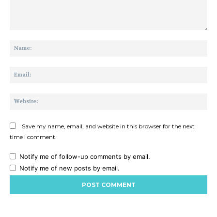
Comment:
Na
Ema
Web
Save my name, email, and website in this browser for the next
time I comment.
Notify me of follow-up comments by email.
Notify me of new posts by email.