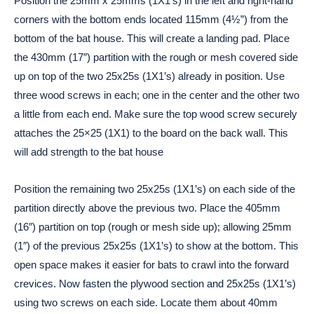
Position the 25mm x 25mms (1X1’s) in the left and right-hand
corners with the bottom ends located 115mm (4½”) from the
bottom of the bat house. This will create a landing pad. Place
the 430mm (17″) partition with the rough or mesh covered side
up on top of the two 25x25s (1X1’s) already in position. Use
three wood screws in each; one in the center and the other two
a little from each end. Make sure the top wood screw securely
attaches the 25×25 (1X1) to the board on the back wall. This
will add strength to the bat house
Position the remaining two 25x25s (1X1’s) on each side of the
partition directly above the previous two. Place the 405mm
(16″) partition on top (rough or mesh side up); allowing 25mm
(1″) of the previous 25x25s (1X1’s) to show at the bottom. This
open space makes it easier for bats to crawl into the forward
crevices. Now fasten the plywood section and 25x25s (1X1’s)
using two screws on each side. Locate them about 40mm