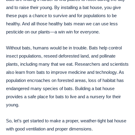
and to raise their young. By installing a bat house, you give
these pups a chance to survive and for populations to be
healthy. And all those healthy bats mean we can use less
pesticide on our plants—a win win for everyone.
Without bats, humans would be in trouble. Bats help control
insect populations, reseed deforested land, and pollinate
plants, including many that we eat. Researchers and scientists
also learn from bats to improve medicine and technology. As
population encroaches on forested areas, loss of habitat has
endangered many species of bats. Building a bat house
provides a safe place for bats to live and a nursery for their
young.
So, let’s get started to make a proper, weather-tight bat house
with good ventilation and proper dimensions.