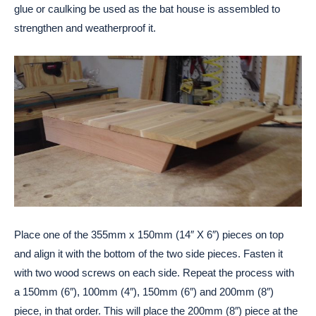
glue or caulking be used as the bat house is assembled to
strengthen and weatherproof it.
Place one of the 355mm x 150mm (14″ X 6″) pieces on top
and align it with the bottom of the two side pieces. Fasten it
with two wood screws on each side. Repeat the process with
a 150mm (6″), 100mm (4″), 150mm (6″) and 200mm (8″)
piece, in that order. This will place the 200mm (8″) piece at the