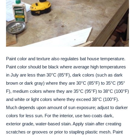
Paint color and texture also regulates bat house temperature.
Paint color should be black where average high temperatures
in July are less than 30°C (85°F), dark colors (such as dark
brown or dark gray) where they are 30°C (85°F) to 35°C (95°
F), medium colors where they are 35°C (95°F) to 38°C (100°F)
and white or light colors where they exceed 38°C (100°F).
Much depends upon amount of sun exposure; adjust to darker
colors for less sun. For the interior, use two coats dark,
exterior grade, water-based stain. Apply stain after creating
scratches or grooves or prior to stapling plastic mesh. Paint