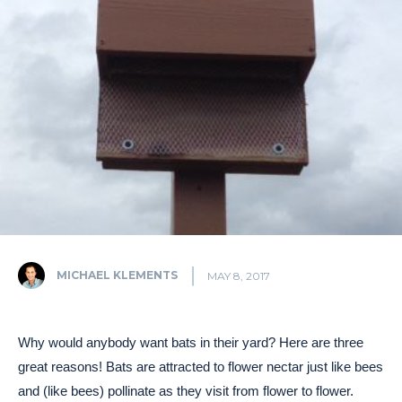
MICHAEL KLEMENTS
MAY 8, 2017
Why would anybody want bats in their yard? Here are three
great reasons! Bats are attracted to flower nectar just like bees
and (like bees) pollinate as they visit from flower to flower.