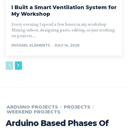
I Built a Smart Ventilation System for
My Workshop
Every evening I spend a few hours in my workshop
filming videos, designing parts, editing, or just working
on projects....
MICHAEL KLEMENTS
-
JULY 14, 2026