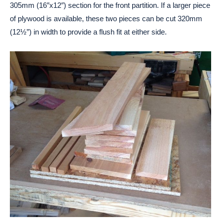
305mm (16″x12″) section for the front partition. If a larger piece
of plywood is available, these two pieces can be cut 320mm
(12½”) in width to provide a flush fit at either side.