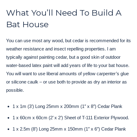
What You’ll Need To Build A
Bat House
You can use most any wood, but cedar is recommended for its
weather resistance and insect repelling properties. I am
typically against painting cedar, but a good skin of outdoor
water-based latex paint will add years of life to your bat house.
You will want to use liberal amounts of yellow carpenter’s glue
or silicone caulk – or use both to provide as dry an interior as
possible.
1 x 1m (3’) Long 25mm x 200mm (1″ x 8″) Cedar Plank
1 x 60cm x 60cm (2’ x 2’) Sheet of T-111 Exterior Plywood.
1 x 2.5m (8’) Long 25mm x 150mm (1″ x 6″) Cedar Plank