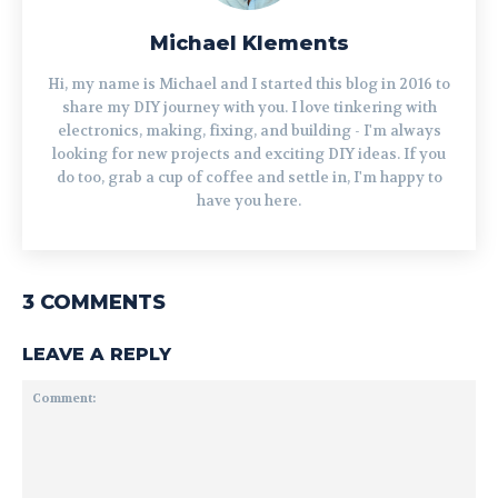
Michael Klements
Hi, my name is Michael and I started this blog in 2016 to
share my DIY journey with you. I love tinkering with
electronics, making, fixing, and building - I'm always
looking for new projects and exciting DIY ideas. If you
do too, grab a cup of coffee and settle in, I'm happy to
have you here.
3 COMMENTS
LEAVE A REPLY