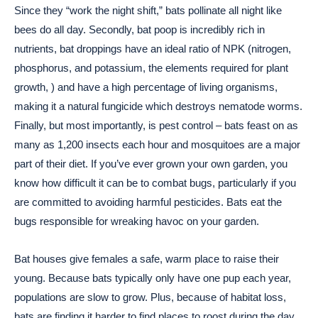
Since they “work the night shift,” bats pollinate all night like
bees do all day. Secondly, bat poop is incredibly rich in
nutrients, bat droppings have an ideal ratio of NPK (nitrogen,
phosphorus, and potassium, the elements required for plant
growth, ) and have a high percentage of living organisms,
making it a natural fungicide which destroys nematode worms.
Finally, but most importantly, is pest control – bats feast on as
many as 1,200 insects each hour and mosquitoes are a major
part of their diet. If you’ve ever grown your own garden, you
know how difficult it can be to combat bugs, particularly if you
are committed to avoiding harmful pesticides. Bats eat the
bugs responsible for wreaking havoc on your garden.
Bat houses give females a safe, warm place to raise their
young. Because bats typically only have one pup each year,
populations are slow to grow. Plus, because of habitat loss,
bats are finding it harder to find places to roost during the day