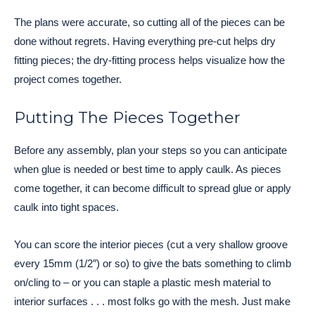
The plans were accurate, so cutting all of the pieces can be
done without regrets. Having everything pre-cut helps dry
fitting pieces; the dry-fitting process helps visualize how the
project comes together.
Putting The Pieces Together
Before any assembly, plan your steps so you can anticipate
when glue is needed or best time to apply caulk. As pieces
come together, it can become difficult to spread glue or apply
caulk into tight spaces.
You can score the interior pieces (cut a very shallow groove
every 15mm (1/2″) or so) to give the bats something to climb
on/cling to – or you can staple a plastic mesh material to
interior surfaces . . . most folks go with the mesh. Just make