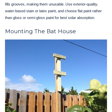
fills grooves, making them unusable. Use exterior-quality,
water-based stain or latex paint, and choose flat paint rather
than gloss or semi-gloss paint for best solar absorption.
Mounting The Bat House