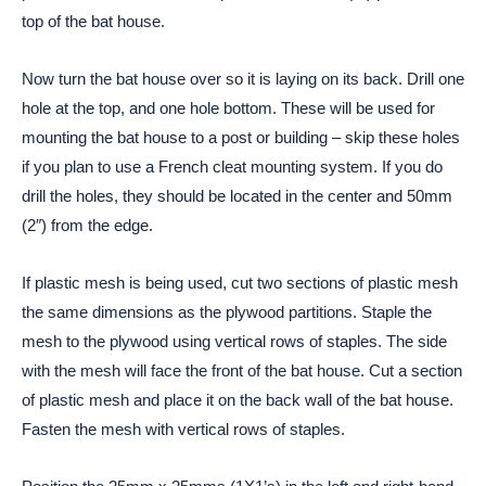
top of the bat house.
Now turn the bat house over so it is laying on its back. Drill one
hole at the top, and one hole bottom. These will be used for
mounting the bat house to a post or building – skip these holes
if you plan to use a French cleat mounting system. If you do
drill the holes, they should be located in the center and 50mm
(2″) from the edge.
If plastic mesh is being used, cut two sections of plastic mesh
the same dimensions as the plywood partitions. Staple the
mesh to the plywood using vertical rows of staples. The side
with the mesh will face the front of the bat house. Cut a section
of plastic mesh and place it on the back wall of the bat house.
Fasten the mesh with vertical rows of staples.