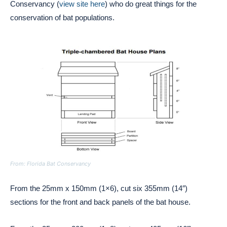
Conservancy (
view site here
) who do great things for the
conservation of bat populations.
From: Florida Bat Conservancy
From the 25mm x 150mm (1×6), cut six 355mm (14″)
sections for the front and back panels of the bat house.