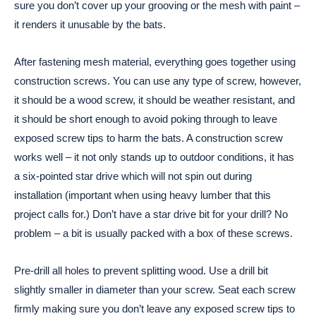
sure you don’t cover up your grooving or the mesh with paint –
it renders it unusable by the bats.
After fastening mesh material, everything goes together using
construction screws. You can use any type of screw, however,
it should be a wood screw, it should be weather resistant, and
it should be short enough to avoid poking through to leave
exposed screw tips to harm the bats. A construction screw
works well – it not only stands up to outdoor conditions, it has
a six-pointed star drive which will not spin out during
installation (important when using heavy lumber that this
project calls for.) Don’t have a star drive bit for your drill? No
problem – a bit is usually packed with a box of these screws.
Pre-drill all holes to prevent splitting wood. Use a drill bit
slightly smaller in diameter than your screw. Seat each screw
firmly making sure you don’t leave any exposed screw tips to