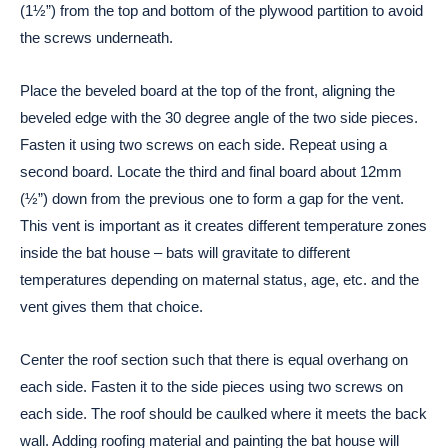
(1½”) from the top and bottom of the plywood partition to avoid
the screws underneath.
Place the beveled board at the top of the front, aligning the
beveled edge with the 30 degree angle of the two side pieces.
Fasten it using two screws on each side. Repeat using a
second board. Locate the third and final board about 12mm
(½”) down from the previous one to form a gap for the vent.
This vent is important as it creates different temperature zones
inside the bat house – bats will gravitate to different
temperatures depending on maternal status, age, etc. and the
vent gives them that choice.
Center the roof section such that there is equal overhang on
each side. Fasten it to the side pieces using two screws on
each side. The roof should be caulked where it meets the back
wall. Adding roofing material and painting the bat house will