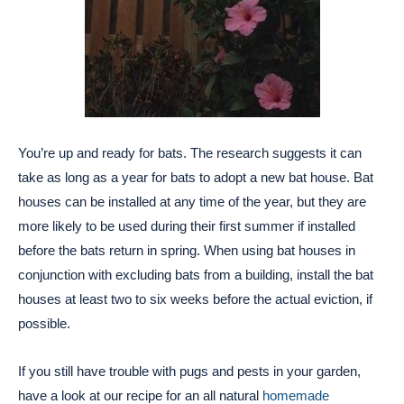
You’re up and ready for bats. The research suggests it can
take as long as a year for bats to adopt a new bat house. Bat
houses can be installed at any time of the year, but they are
more likely to be used during their first summer if installed
before the bats return in spring. When using bat houses in
conjunction with excluding bats from a building, install the bat
houses at least two to six weeks before the actual eviction, if
possible.
If you still have trouble with pugs and pests in your garden,
have a look at our recipe for an all natural
homemade