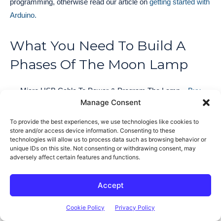
Manage Consent
To provide the best experiences, we use technologies like cookies to
store and/or access device information. Consenting to these
technologies will allow us to process data such as browsing behavior or
unique IDs on this site. Not consenting or withdrawing consent, may
adversely affect certain features and functions.
Accept
Cookie Policy
Privacy Policy