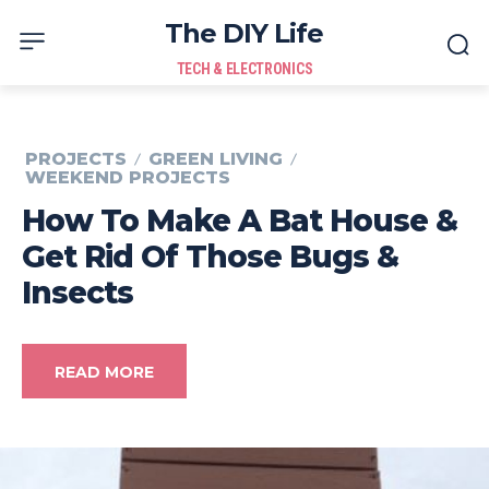
The DIY Life
TECH & ELECTRONICS
PROJECTS
GREEN LIVING
WEEKEND PROJECTS
How To Make A Bat House &
Get Rid Of Those Bugs &
Insects
READ MORE