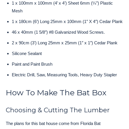
1 x 100mm x 100mm (4’ x 4’) Sheet 6mm (¼”) Plastic
Mesh
1 x 180cm (6’) Long 25mm x 100mm (1″ X 4″) Cedar Plank
46 x 40mm (1 5/8″) #8 Galvanized Wood Screws.
2 x 90cm (3’) Long 25mm x 25mm (1″ x 1″) Cedar Plank
Silicone Sealant
Paint and Paint Brush
Electric Drill, Saw, Measuring Tools, Heavy Duty Stapler
How To Make The Bat Box
Choosing & Cutting The Lumber
The plans for this bat house come from Florida Bat