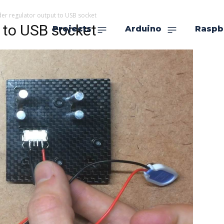
der regulator output to USB socket
t to USB socket
Projects
Arduino
Raspb