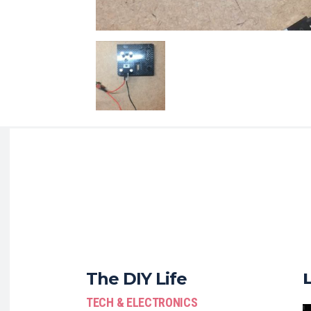
The DIY Life
TECH & ELECTRONICS