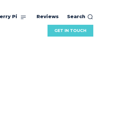
erry Pi
Reviews
Search
GET IN TOUCH