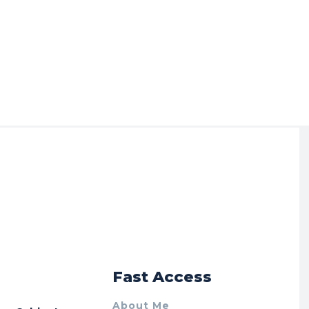
r
Fast Access
About Me