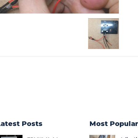
Latest Posts
Most Popula