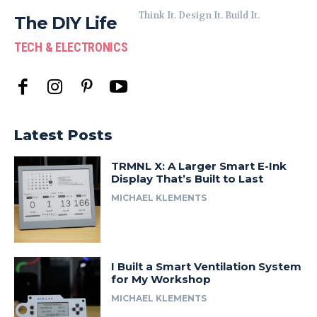
Think It. Design It. Build It.
The DIY Life
TECH & ELECTRONICS
Latest Posts
TRMNL X: A Larger Smart E-Ink
Display That’s Built to Last
MICHAEL KLEMENTS
I Built a Smart Ventilation System
for My Workshop
MICHAEL KLEMENTS