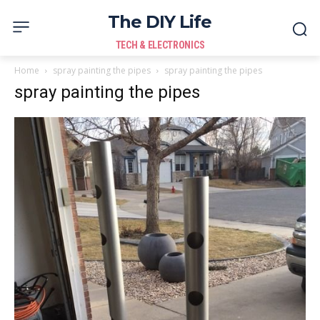
The DIY Life
TECH & ELECTRONICS
Home
spray painting the pipes
spray painting the pipes
spray painting the pipes