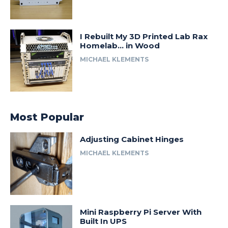
I Rebuilt My 3D Printed Lab Rax
Homelab… in Wood
MICHAEL KLEMENTS
Most Popular
Adjusting Cabinet Hinges
MICHAEL KLEMENTS
Mini Raspberry Pi Server With
Built In UPS