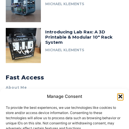
MICHAEL KLEMENTS
Introducing Lab Rax: A 3D
Printable & Modular 10″ Rack
System
MICHAEL KLEMENTS
Fast Access
About Me
Manage Consent
Product Review & Sponsorship Policy
Contact Us
To provide the best experiences, we use technologies like cookies to
store and/or access device information. Consenting to these
Terms of Use
technologies will allow us to process data such as browsing behavior or
Privacy Policy
unique IDs on this site. Not consenting or withdrawing consent, may
adversely affect certain features and functions.