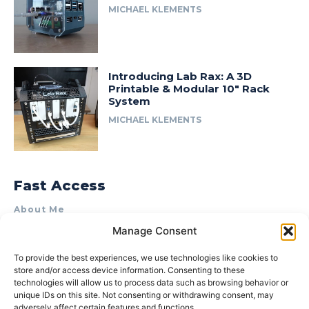
MICHAEL KLEMENTS
Introducing Lab Rax: A 3D
Printable & Modular 10″ Rack
System
MICHAEL KLEMENTS
Fast Access
About Me
Manage Consent
Product Review & Sponsorship Policy
Contact Us
To provide the best experiences, we use technologies like cookies to
store and/or access device information. Consenting to these
Terms of Use
technologies will allow us to process data such as browsing behavior or
Privacy Policy
unique IDs on this site. Not consenting or withdrawing consent, may
adversely affect certain features and functions.