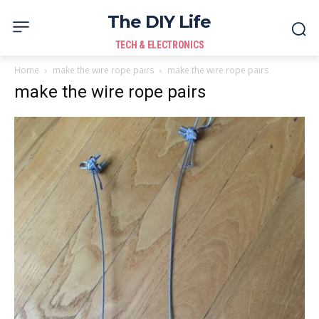
The DIY Life
TECH & ELECTRONICS
Home
make the wire rope pairs
make the wire rope pairs
make the wire rope pairs