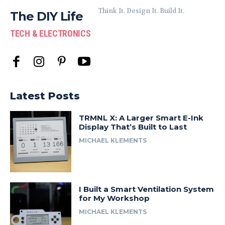
Think It. Design It. Build It.
The DIY Life
TECH & ELECTRONICS
Latest Posts
TRMNL X: A Larger Smart E-Ink
Display That’s Built to Last
MICHAEL KLEMENTS
I Built a Smart Ventilation System
for My Workshop
MICHAEL KLEMENTS