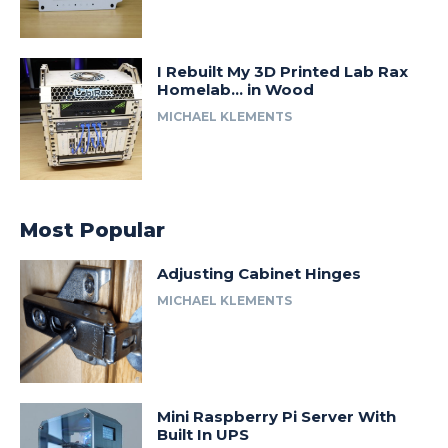
I Rebuilt My 3D Printed Lab Rax
Homelab… in Wood
MICHAEL KLEMENTS
Most Popular
Adjusting Cabinet Hinges
MICHAEL KLEMENTS
Mini Raspberry Pi Server With
Built In UPS