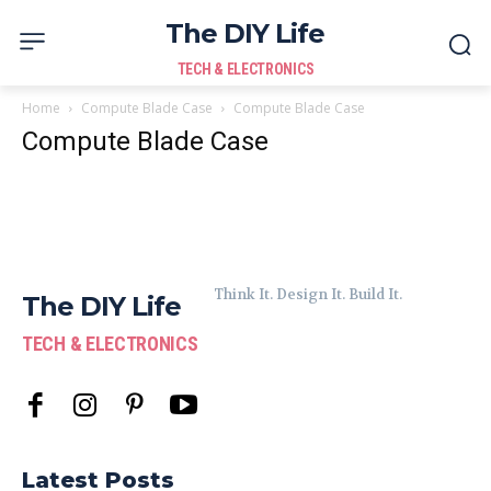
The DIY Life
TECH & ELECTRONICS
Home
Compute Blade Case
Compute Blade Case
Compute Blade Case
Think It. Design It. Build It.
The DIY Life
TECH & ELECTRONICS
Latest Posts