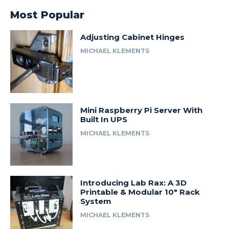
Most Popular
Adjusting Cabinet Hinges
MICHAEL KLEMENTS
Mini Raspberry Pi Server With
Built In UPS
MICHAEL KLEMENTS
Introducing Lab Rax: A 3D
Printable & Modular 10″ Rack
System
MICHAEL KLEMENTS