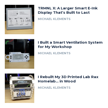
TRMNL X: A Larger Smart E-Ink
Display That’s Built to Last
MICHAEL KLEMENTS
I Built a Smart Ventilation System
for My Workshop
MICHAEL KLEMENTS
I Rebuilt My 3D Printed Lab Rax
Homelab… in Wood
MICHAEL KLEMENTS