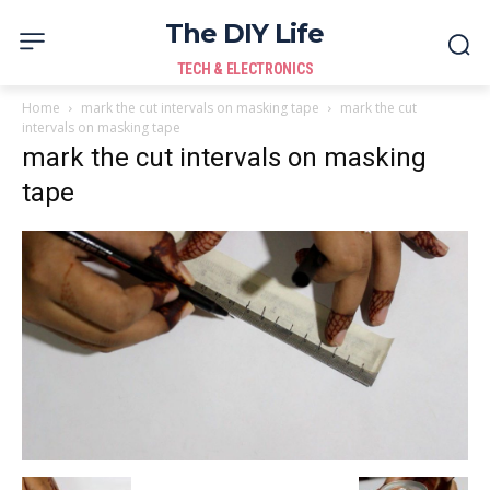
The DIY Life
TECH & ELECTRONICS
Home
mark the cut intervals on masking tape
mark the cut
intervals on masking tape
mark the cut intervals on masking
tape