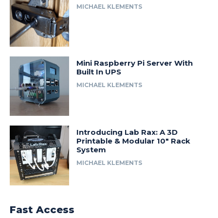
MICHAEL KLEMENTS
Mini Raspberry Pi Server With
Built In UPS
MICHAEL KLEMENTS
Introducing Lab Rax: A 3D
Printable & Modular 10″ Rack
System
MICHAEL KLEMENTS
Fast Access