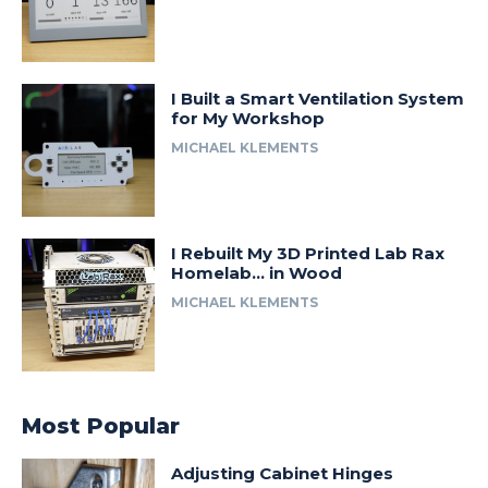
I Built a Smart Ventilation System
for My Workshop
MICHAEL KLEMENTS
I Rebuilt My 3D Printed Lab Rax
Homelab… in Wood
MICHAEL KLEMENTS
Most Popular
Adjusting Cabinet Hinges