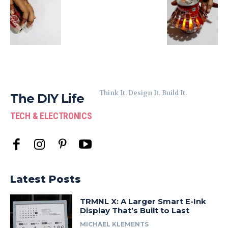
Think It. Design It. Build It.
The DIY Life
TECH & ELECTRONICS
Latest Posts
TRMNL X: A Larger Smart E-Ink
Display That’s Built to Last
MICHAEL KLEMENTS