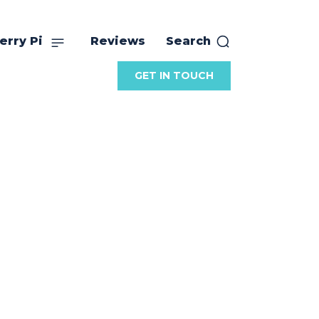
erry Pi
Reviews
Search
GET IN TOUCH