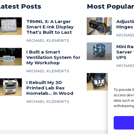
Latest Posts
Most Popula
TRMNL X: A Larger
Adjust
Smart E-Ink Display
Hinges
That’s Built to Last
MICHAE
MICHAEL KLEMENTS
Mini Ra
I Built a Smart
Server 
Ventilation System for
UPS
My Workshop
MICHAE
MICHAEL KLEMENTS
Introdu
I Rebuilt My 3D
A 3D Pr
Printed Lab Rax
Modula
To provide t
Homelab… in Wood
Syste
access devic
data such as
MICHAEL KLEMENTS
MICHAE
withdrawing