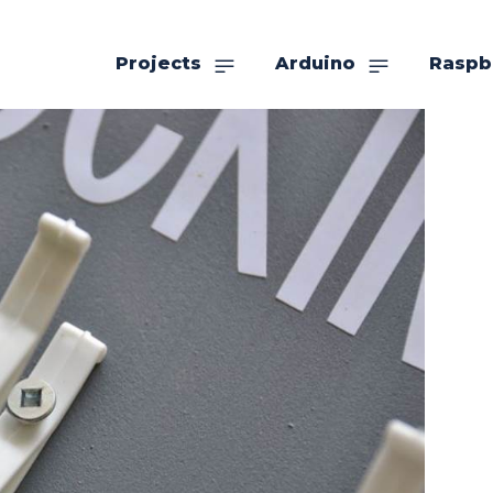
Projects
Arduino
Raspb