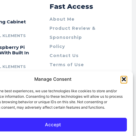
r
Fast Access
About Me
ing Cabinet
Product Review &
L KLEMENTS
Sponsorship
Policy
spberry Pi
With Built In
Contact Us
Terms of Use
L KLEMENTS
Privacy Policy
cing Lab Rax:
Manage Consent
Cookie Policy (AU)
intable &
r 10″ Rack
he best experiences, we use technologies like cookies to store and/or
m
e information. Consenting to these technologies will allow us to process
 browsing behavior or unique IDs on this site. Not consenting or
L KLEMENTS
 consent, may adversely affect certain features and functions.
Accept