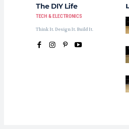
The DIY Life
TECH & ELECTRONICS
Think It. Design It. Build It.