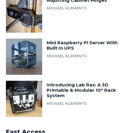
Adjusting Cabinet Hinges
MICHAEL KLEMENTS
Mini Raspberry Pi Server With
Built In UPS
MICHAEL KLEMENTS
Introducing Lab Rax: A 3D
Printable & Modular 10″ Rack
System
MICHAEL KLEMENTS
Fast Access