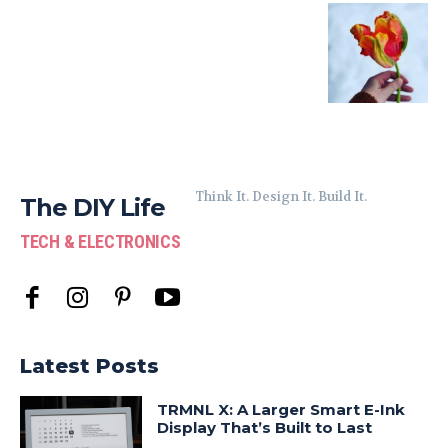
Think It. Design It. Build It.
The DIY Life
TECH & ELECTRONICS
Latest Posts
TRMNL X: A Larger Smart E-Ink
Display That’s Built to Last