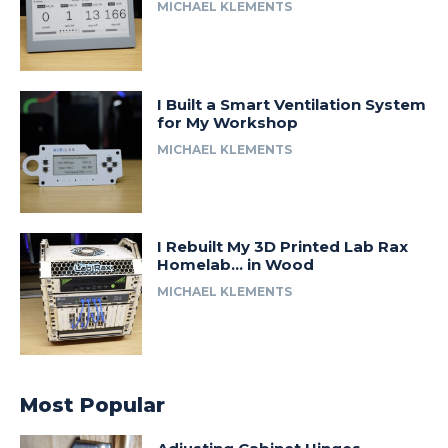
MICHAEL KLEMENTS
I Built a Smart Ventilation System
for My Workshop
MICHAEL KLEMENTS
I Rebuilt My 3D Printed Lab Rax
Homelab… in Wood
MICHAEL KLEMENTS
Most Popular