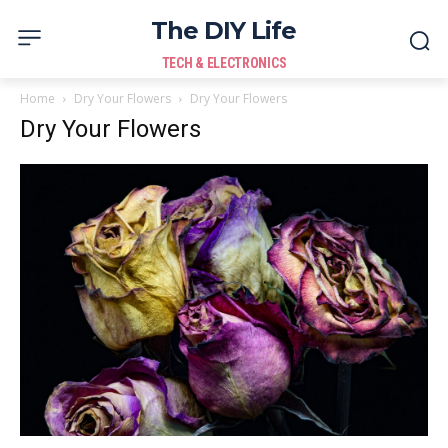
The DIY Life
TECH & ELECTRONICS
Home
Dry Your Flowers
Dry Your Flowers
Dry Your Flowers