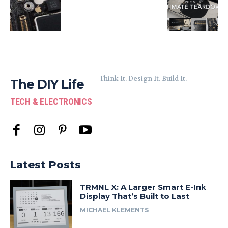
Think It. Design It. Build It.
The DIY Life
TECH & ELECTRONICS
Latest Posts
TRMNL X: A Larger Smart E-Ink
Display That’s Built to Last
MICHAEL KLEMENTS