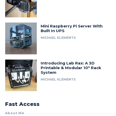
Mini Raspberry Pi Server With
Built In UPS
MICHAEL KLEMENTS
Introducing Lab Rax: A 3D
Printable & Modular 10″ Rack
System
MICHAEL KLEMENTS
Fast Access
About Me