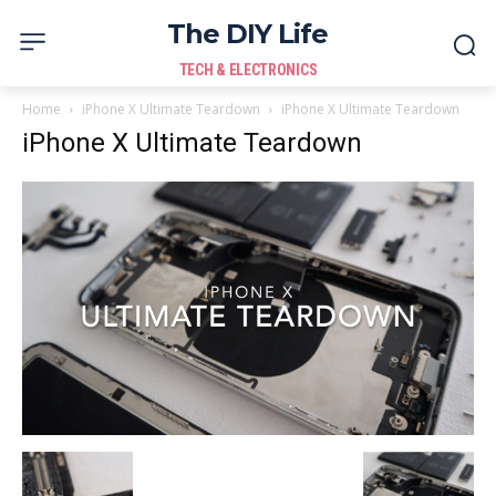
The DIY Life
TECH & ELECTRONICS
Home
iPhone X Ultimate Teardown
iPhone X Ultimate Teardown
iPhone X Ultimate Teardown