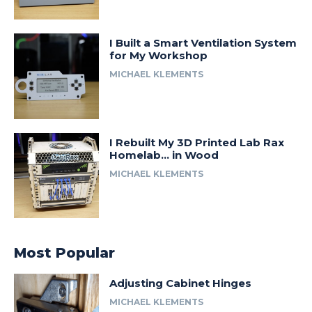
I Built a Smart Ventilation System
for My Workshop
MICHAEL KLEMENTS
I Rebuilt My 3D Printed Lab Rax
Homelab… in Wood
MICHAEL KLEMENTS
Most Popular
Adjusting Cabinet Hinges
MICHAEL KLEMENTS