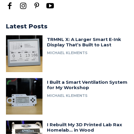
Latest Posts
TRMNL X: A Larger Smart E-Ink
Display That’s Built to Last
MICHAEL KLEMENTS
I Built a Smart Ventilation System
for My Workshop
MICHAEL KLEMENTS
I Rebuilt My 3D Printed Lab Rax
Homelab… in Wood