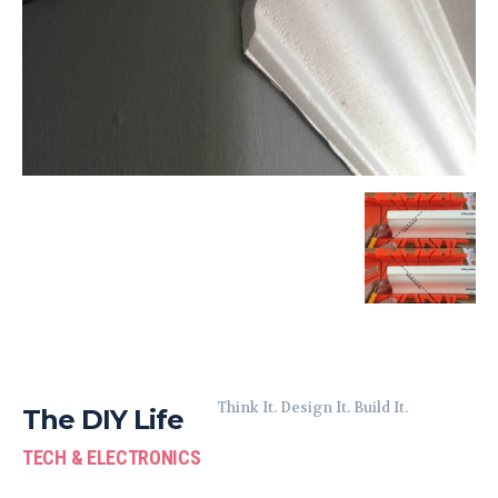
Think It. Design It. Build It.
The DIY Life
TECH & ELECTRONICS