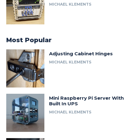
MICHAEL KLEMENTS
Most Popular
Adjusting Cabinet Hinges
MICHAEL KLEMENTS
Mini Raspberry Pi Server With
Built In UPS
MICHAEL KLEMENTS