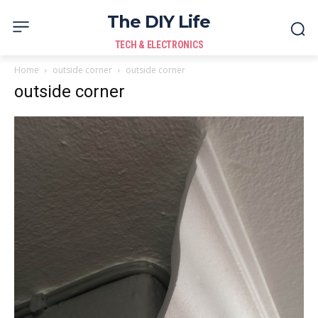
The DIY Life
TECH & ELECTRONICS
Home
outside corner
outside corner
outside corner