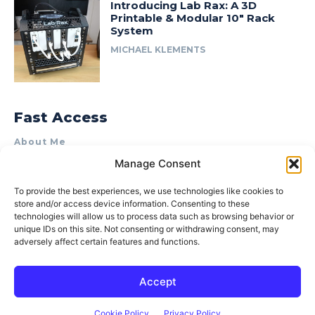
Introducing Lab Rax: A 3D
Printable & Modular 10″ Rack
System
MICHAEL KLEMENTS
Fast Access
About Me
Manage Consent
Product Review & Sponsorship Policy
Contact Us
To provide the best experiences, we use technologies like cookies to
store and/or access device information. Consenting to these
Terms of Use
technologies will allow us to process data such as browsing behavior or
Privacy Policy
unique IDs on this site. Not consenting or withdrawing consent, may
adversely affect certain features and functions.
Cookie Policy (AU)
Accept
© 2015–2026 Michael Klements. All rights reserved.
Cookie Policy
Privacy Policy