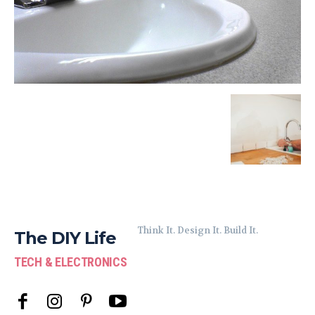
Think It. Design It. Build It.
The DIY Life
TECH & ELECTRONICS