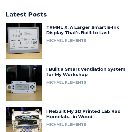
Latest Posts
TRMNL X: A Larger Smart E-Ink
Display That’s Built to Last
MICHAEL KLEMENTS
I Built a Smart Ventilation System
for My Workshop
MICHAEL KLEMENTS
I Rebuilt My 3D Printed Lab Rax
Homelab… in Wood
MICHAEL KLEMENTS