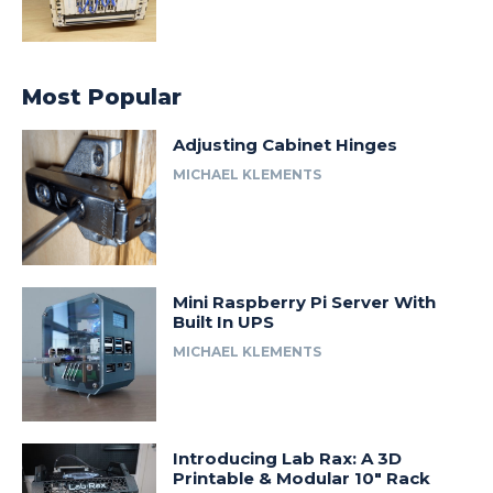
Most Popular
Adjusting Cabinet Hinges
MICHAEL KLEMENTS
Mini Raspberry Pi Server With
Built In UPS
MICHAEL KLEMENTS
Introducing Lab Rax: A 3D
Printable & Modular 10″ Rack