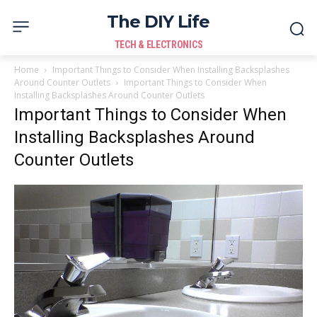
The DIY Life
TECH & ELECTRONICS
Home
Important Things to Consider When Installing Backsplashes
Around Counter Outlets
Important Things to Consider When
Installing Backsplashes Around Counter Outlets
Important Things to Consider When
Installing Backsplashes Around
Counter Outlets