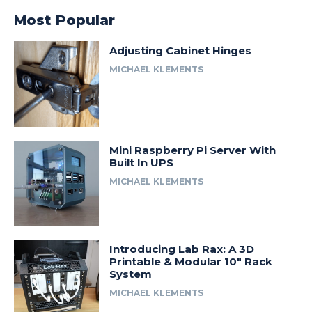
Most Popular
Adjusting Cabinet Hinges
MICHAEL KLEMENTS
Mini Raspberry Pi Server With
Built In UPS
MICHAEL KLEMENTS
Introducing Lab Rax: A 3D
Printable & Modular 10″ Rack
System
MICHAEL KLEMENTS