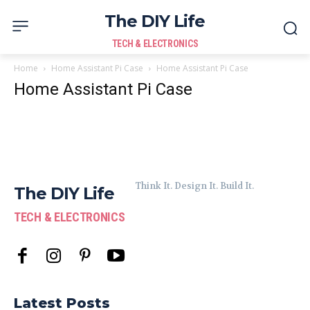
The DIY Life
TECH & ELECTRONICS
Home
Home Assistant Pi Case
Home Assistant Pi Case
Home Assistant Pi Case
Think It. Design It. Build It.
The DIY Life
TECH & ELECTRONICS
Latest Posts