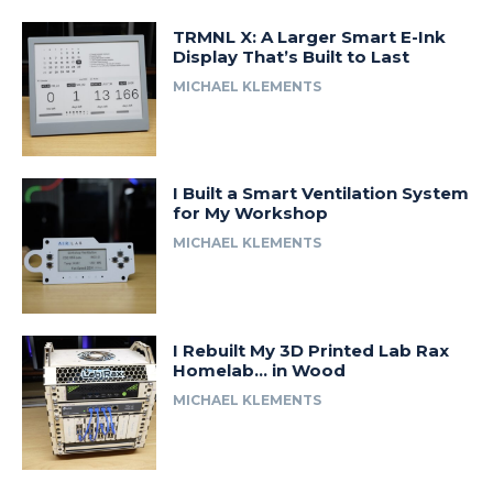
TRMNL X: A Larger Smart E-Ink
Display That’s Built to Last
MICHAEL KLEMENTS
I Built a Smart Ventilation System
for My Workshop
MICHAEL KLEMENTS
I Rebuilt My 3D Printed Lab Rax
Homelab… in Wood
MICHAEL KLEMENTS