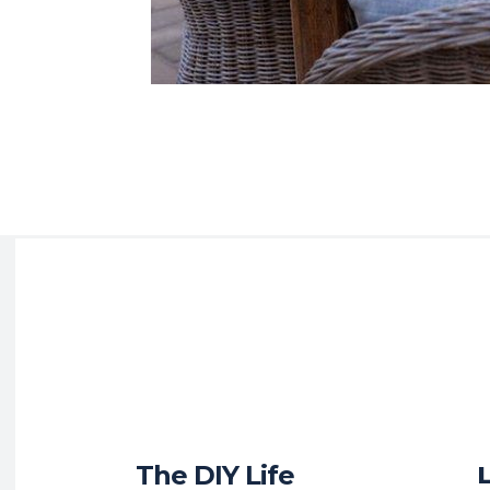
The DIY Life