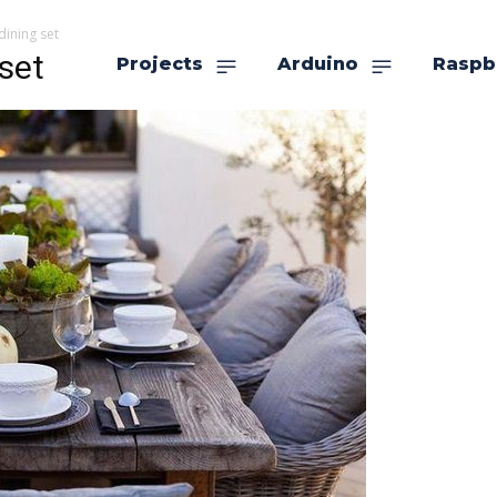
dining set
set
Projects
Arduino
Raspb