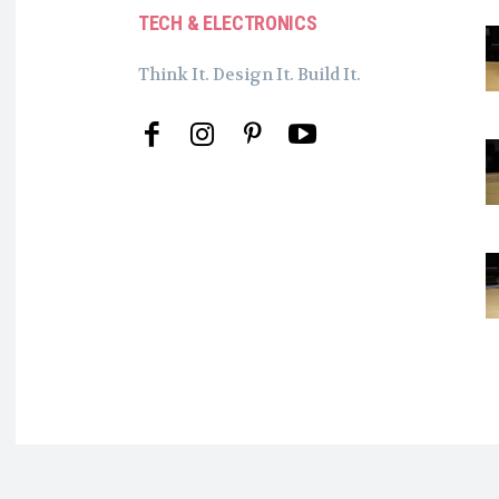
TECH & ELECTRONICS
Think It. Design It. Build It.