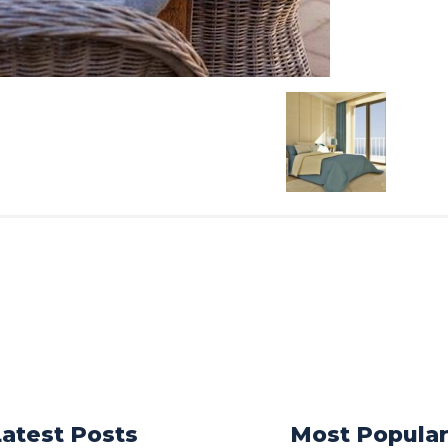
Latest Posts
Most Popula