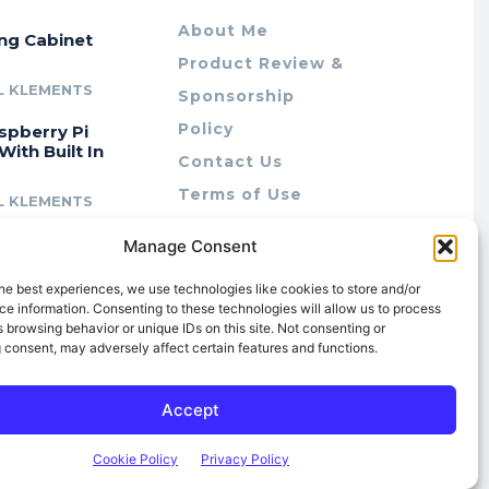
About Me
ing Cabinet
Product Review &
L KLEMENTS
Sponsorship
Policy
spberry Pi
With Built In
Contact Us
Terms of Use
L KLEMENTS
Privacy Policy
cing Lab Rax:
Manage Consent
Cookie Policy (AU)
intable &
r 10″ Rack
he best experiences, we use technologies like cookies to store and/or
m
e information. Consenting to these technologies will allow us to process
 browsing behavior or unique IDs on this site. Not consenting or
L KLEMENTS
 consent, may adversely affect certain features and functions.
Accept
Cookie Policy
Privacy Policy