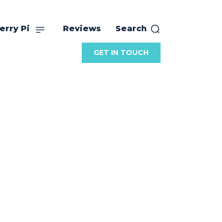
erry Pi
Reviews
Search
GET IN TOUCH