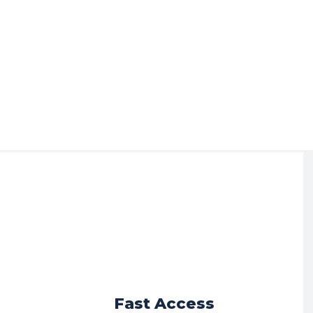
r
Fast Access