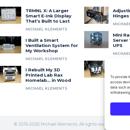
TRMNL X: A Larger
Adjust
Smart E-Ink Display
Hinges
That’s Built to Last
MICHAE
MICHAEL KLEMENTS
Mini Ra
I Built a Smart
Server 
Ventilation System for
UPS
My Workshop
MICHAE
MICHAEL KLEMENTS
Introdu
I Rebuilt My 3D
A 3D Pr
Printed Lab Rax
Modula
To provide t
Homelab… in Wood
Syste
access devic
data such as
MICHAEL KLEMENTS
MICHAE
withdrawing
© 2015–2026 Michael Klements. All rights reserved.