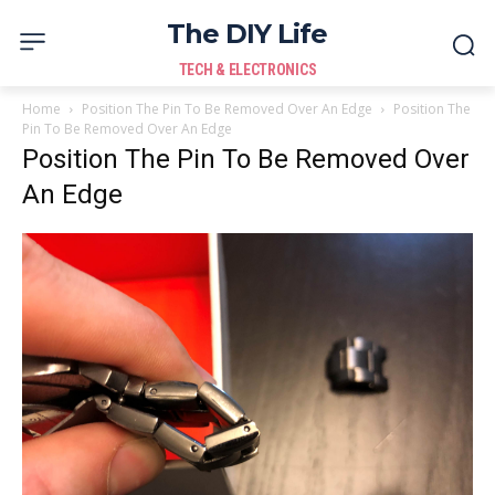
The DIY Life
TECH & ELECTRONICS
Home
Position The Pin To Be Removed Over An Edge
Position The
Pin To Be Removed Over An Edge
Position The Pin To Be Removed Over
An Edge