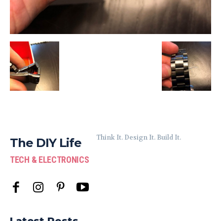
Think It. Design It. Build It.
The DIY Life
TECH & ELECTRONICS