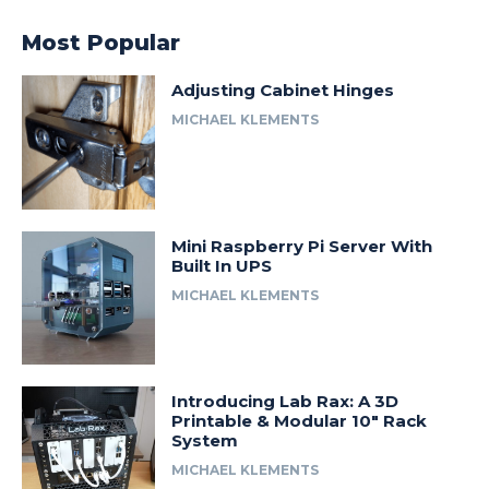
Most Popular
Adjusting Cabinet Hinges
MICHAEL KLEMENTS
Mini Raspberry Pi Server With
Built In UPS
MICHAEL KLEMENTS
Introducing Lab Rax: A 3D
Printable & Modular 10″ Rack
System
MICHAEL KLEMENTS