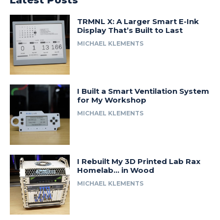
Latest Posts
TRMNL X: A Larger Smart E-Ink
Display That’s Built to Last
MICHAEL KLEMENTS
I Built a Smart Ventilation System
for My Workshop
MICHAEL KLEMENTS
I Rebuilt My 3D Printed Lab Rax
Homelab… in Wood
MICHAEL KLEMENTS