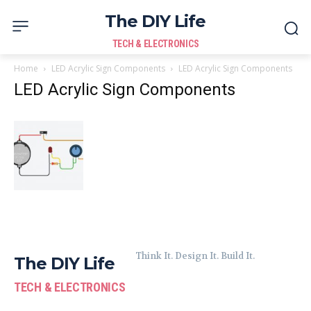
The DIY Life
TECH & ELECTRONICS
Home
LED Acrylic Sign Components
LED Acrylic Sign Components
LED Acrylic Sign Components
Think It. Design It. Build It.
The DIY Life
TECH & ELECTRONICS