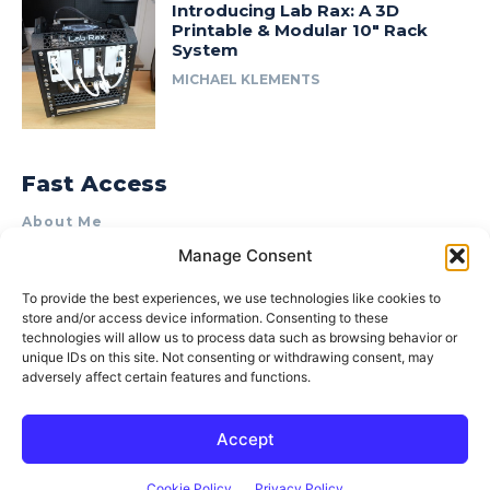
Introducing Lab Rax: A 3D
Printable & Modular 10″ Rack
System
MICHAEL KLEMENTS
Fast Access
About Me
Manage Consent
Product Review & Sponsorship Policy
Contact Us
To provide the best experiences, we use technologies like cookies to
store and/or access device information. Consenting to these
Terms of Use
technologies will allow us to process data such as browsing behavior or
Privacy Policy
unique IDs on this site. Not consenting or withdrawing consent, may
adversely affect certain features and functions.
Cookie Policy (AU)
Accept
© 2015–2026 Michael Klements. All rights reserved.
Cookie Policy
Privacy Policy