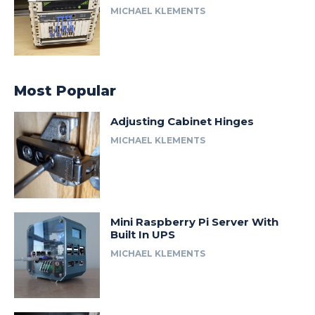
MICHAEL KLEMENTS
Most Popular
Adjusting Cabinet Hinges
MICHAEL KLEMENTS
Mini Raspberry Pi Server With
Built In UPS
MICHAEL KLEMENTS