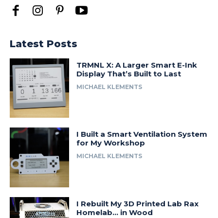
Latest Posts
TRMNL X: A Larger Smart E-Ink
Display That’s Built to Last
MICHAEL KLEMENTS
I Built a Smart Ventilation System
for My Workshop
MICHAEL KLEMENTS
I Rebuilt My 3D Printed Lab Rax
Homelab… in Wood