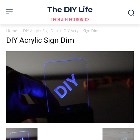
The DIY Life
TECH & ELECTRONICS
Home
DIY Acrylic Sign Dim
DIY Acrylic Sign Dim
DIY Acrylic Sign Dim