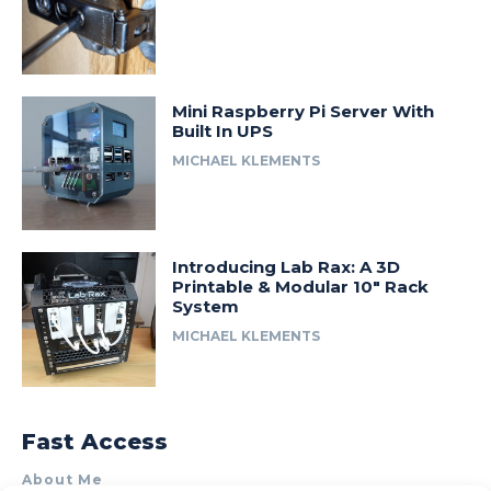
Mini Raspberry Pi Server With
Built In UPS
MICHAEL KLEMENTS
Introducing Lab Rax: A 3D
Printable & Modular 10″ Rack
System
MICHAEL KLEMENTS
Fast Access
About Me