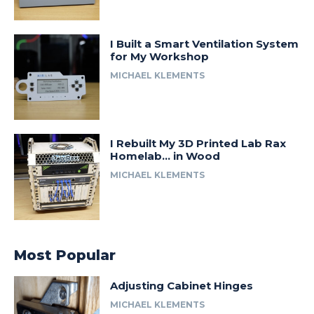
I Built a Smart Ventilation System
for My Workshop
MICHAEL KLEMENTS
I Rebuilt My 3D Printed Lab Rax
Homelab… in Wood
MICHAEL KLEMENTS
Most Popular
Adjusting Cabinet Hinges
MICHAEL KLEMENTS