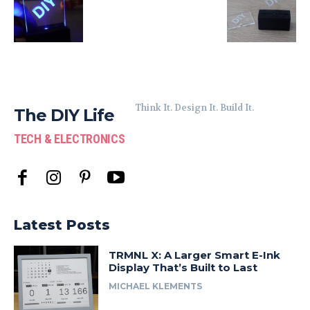
Think It. Design It. Build It.
The DIY Life
TECH & ELECTRONICS
Latest Posts
TRMNL X: A Larger Smart E-Ink
Display That’s Built to Last
MICHAEL KLEMENTS