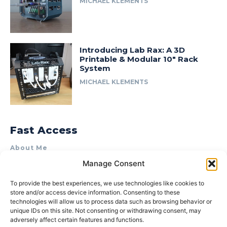
MICHAEL KLEMENTS
Introducing Lab Rax: A 3D
Printable & Modular 10″ Rack
System
MICHAEL KLEMENTS
Fast Access
About Me
Manage Consent
Product Review & Sponsorship Policy
Contact Us
To provide the best experiences, we use technologies like cookies to
store and/or access device information. Consenting to these
Terms of Use
technologies will allow us to process data such as browsing behavior or
Privacy Policy
unique IDs on this site. Not consenting or withdrawing consent, may
adversely affect certain features and functions.
Cookie Policy (AU)