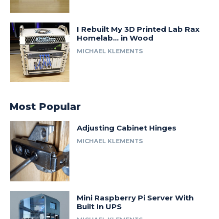
I Rebuilt My 3D Printed Lab Rax
Homelab… in Wood
MICHAEL KLEMENTS
Most Popular
Adjusting Cabinet Hinges
MICHAEL KLEMENTS
Mini Raspberry Pi Server With
Built In UPS