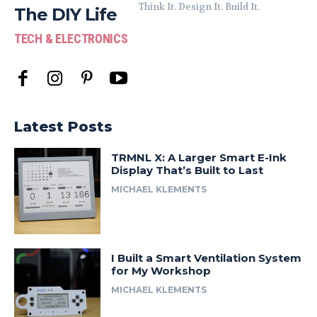
Think It. Design It. Build It.
The DIY Life
TECH & ELECTRONICS
Latest Posts
TRMNL X: A Larger Smart E-Ink
Display That’s Built to Last
MICHAEL KLEMENTS
I Built a Smart Ventilation System
for My Workshop
MICHAEL KLEMENTS