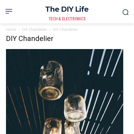
The DIY Life
TECH & ELECTRONICS
Home
DIY Chandelier
DIY Chandelier
DIY Chandelier