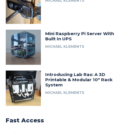
MICHAEL KLEMENTS
Mini Raspberry Pi Server With
Built In UPS
MICHAEL KLEMENTS
Introducing Lab Rax: A 3D
Printable & Modular 10″ Rack
System
MICHAEL KLEMENTS
Fast Access