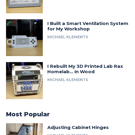
I Built a Smart Ventilation System
for My Workshop
MICHAEL KLEMENTS
I Rebuilt My 3D Printed Lab Rax
Homelab… in Wood
MICHAEL KLEMENTS
Most Popular
Adjusting Cabinet Hinges