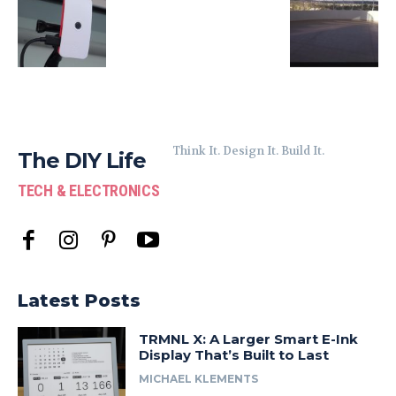
Think It. Design It. Build It.
The DIY Life
TECH & ELECTRONICS
Latest Posts
TRMNL X: A Larger Smart E-Ink
Display That’s Built to Last
MICHAEL KLEMENTS