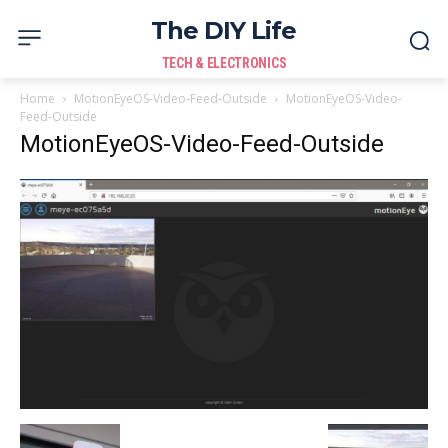
The DIY Life
TECH & ELECTRONICS
Home
MotionEyeOS-Video-Feed-Outside
MotionEyeOS-Video-
Feed-Outside
MotionEyeOS-Video-Feed-Outside