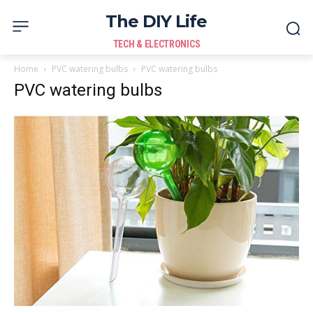
The DIY Life
TECH & ELECTRONICS
Home
PVC watering bulbs
PVC watering bulbs
PVC watering bulbs