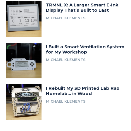
TRMNL X: A Larger Smart E-Ink
Display That’s Built to Last
MICHAEL KLEMENTS
I Built a Smart Ventilation System
for My Workshop
MICHAEL KLEMENTS
I Rebuilt My 3D Printed Lab Rax
Homelab… in Wood
MICHAEL KLEMENTS