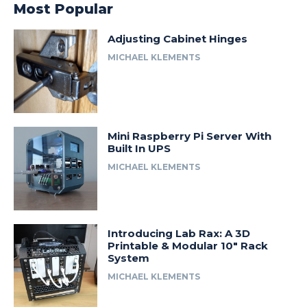
Most Popular
Adjusting Cabinet Hinges
MICHAEL KLEMENTS
Mini Raspberry Pi Server With
Built In UPS
MICHAEL KLEMENTS
Introducing Lab Rax: A 3D
Printable & Modular 10″ Rack
System
MICHAEL KLEMENTS