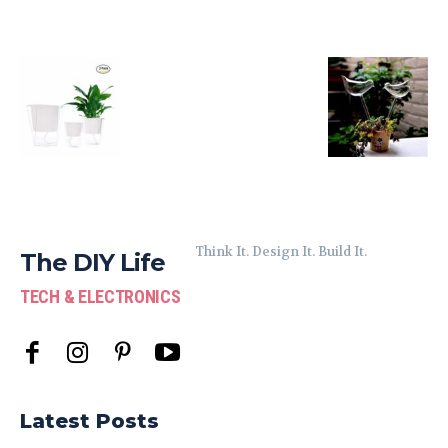
Think It. Design It. Build It.
The DIY Life
TECH & ELECTRONICS
Latest Posts