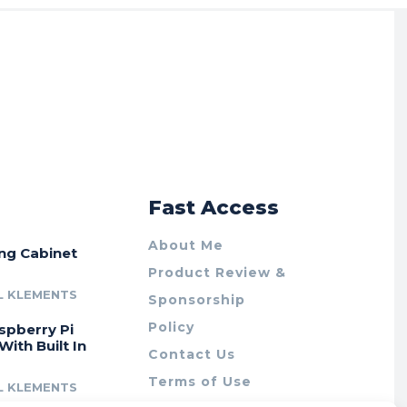
r
Fast Access
About Me
ing Cabinet
Product Review &
L KLEMENTS
Sponsorship
Policy
spberry Pi
With Built In
Contact Us
Terms of Use
L KLEMENTS