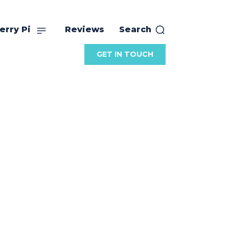
erry Pi
Reviews
Search
GET IN TOUCH