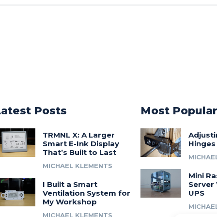
Latest Posts
Most Popula
TRMNL X: A Larger
Adjust
Smart E-Ink Display
Hinges
That’s Built to Last
MICHAE
MICHAEL KLEMENTS
Mini Ra
I Built a Smart
Server 
Ventilation System for
UPS
My Workshop
MICHAE
MICHAEL KLEMENTS