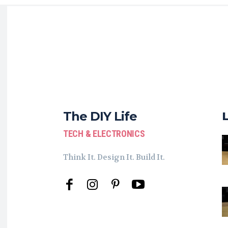
The DIY Life
TECH & ELECTRONICS
Think It. Design It. Build It.