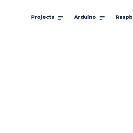
Projects
Arduino
Raspb