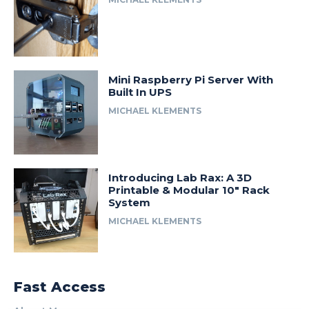
Mini Raspberry Pi Server With
Built In UPS
MICHAEL KLEMENTS
Introducing Lab Rax: A 3D
Printable & Modular 10″ Rack
System
MICHAEL KLEMENTS
Fast Access