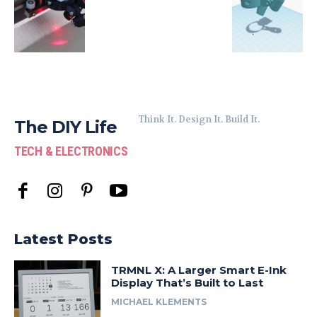
Think It. Design It. Build It.
The DIY Life
TECH & ELECTRONICS
Latest Posts
TRMNL X: A Larger Smart E-Ink
Display That’s Built to Last
MICHAEL KLEMENTS