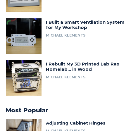
I Built a Smart Ventilation System
for My Workshop
MICHAEL KLEMENTS
I Rebuilt My 3D Printed Lab Rax
Homelab… in Wood
MICHAEL KLEMENTS
Most Popular
Adjusting Cabinet Hinges
MICHAEL KLEMENTS