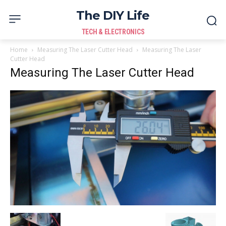
The DIY Life
TECH & ELECTRONICS
Home
Measuring The Laser Cutter Head
Measuring The Laser
Cutter Head
Measuring The Laser Cutter Head