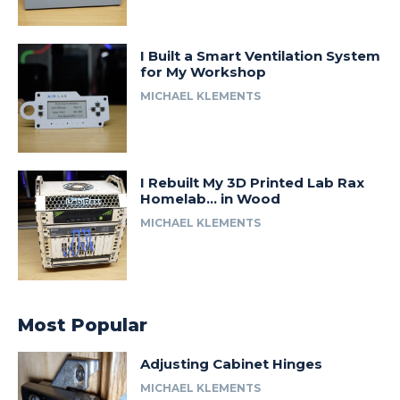
I Built a Smart Ventilation System
for My Workshop
MICHAEL KLEMENTS
I Rebuilt My 3D Printed Lab Rax
Homelab… in Wood
MICHAEL KLEMENTS
Most Popular
Adjusting Cabinet Hinges
MICHAEL KLEMENTS