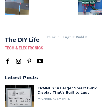
Think It. Design It. Build It.
The DIY Life
TECH & ELECTRONICS
Latest Posts
TRMNL X: A Larger Smart E-Ink
Display That’s Built to Last
MICHAEL KLEMENTS