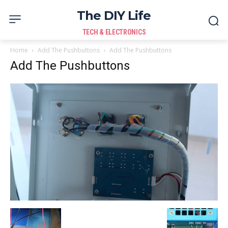
The DIY Life
TECH & ELECTRONICS
Home
Add The Pushbuttons
Add The Pushbuttons
Add The Pushbuttons