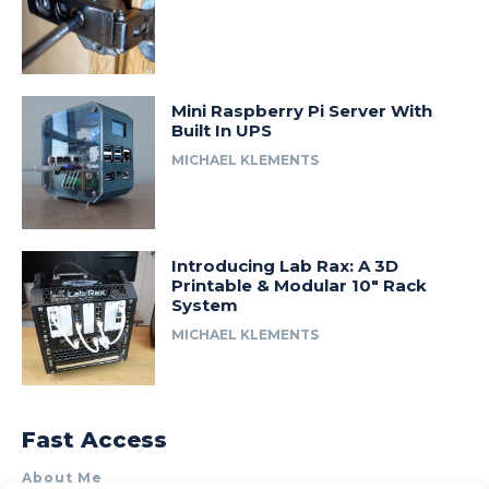
Mini Raspberry Pi Server With
Built In UPS
MICHAEL KLEMENTS
Introducing Lab Rax: A 3D
Printable & Modular 10″ Rack
System
MICHAEL KLEMENTS
Fast Access
About Me