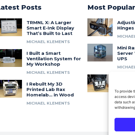
Latest Posts
Most Popula
TRMNL X: A Larger
Adjust
Smart E-Ink Display
Hinges
That’s Built to Last
MICHAE
MICHAEL KLEMENTS
Mini Ra
I Built a Smart
Server 
Ventilation System for
UPS
My Workshop
MICHAE
MICHAEL KLEMENTS
Introdu
I Rebuilt My 3D
A 3D Pr
Printed Lab Rax
Modula
To provide t
Homelab… in Wood
Syste
access devic
data such as
MICHAEL KLEMENTS
MICHAE
withdrawing