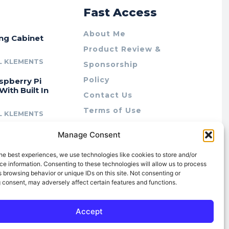
r
Fast Access
About Me
ing Cabinet
Product Review &
L KLEMENTS
Sponsorship
Policy
spberry Pi
With Built In
Contact Us
Terms of Use
L KLEMENTS
Privacy Policy
cing Lab Rax:
Manage Consent
Cookie Policy (AU)
intable &
r 10″ Rack
he best experiences, we use technologies like cookies to store and/or
m
e information. Consenting to these technologies will allow us to process
 browsing behavior or unique IDs on this site. Not consenting or
L KLEMENTS
 consent, may adversely affect certain features and functions.
Accept