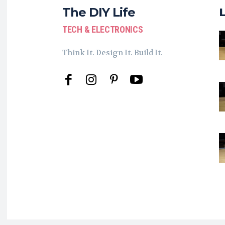
The DIY Life
TECH & ELECTRONICS
Think It. Design It. Build It.