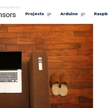
Roomba Sensors
nsors
Projects
Arduino
Raspb