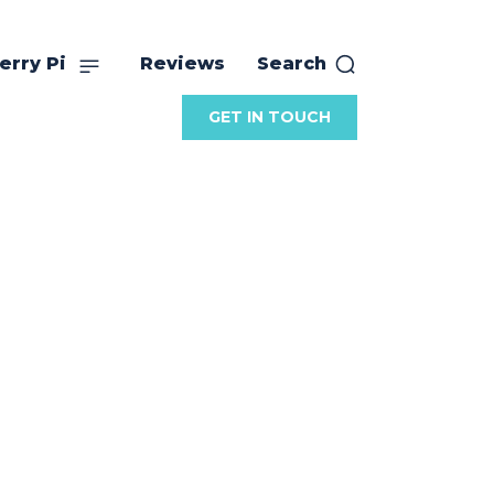
erry Pi
Reviews
Search
GET IN TOUCH