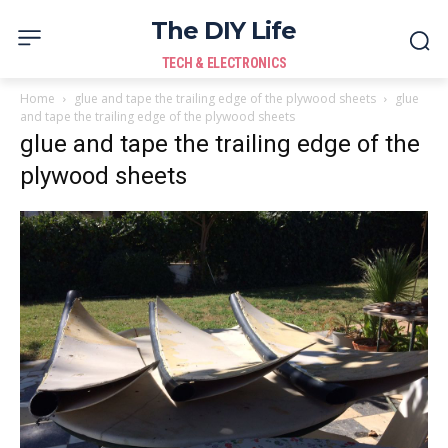
The DIY Life
TECH & ELECTRONICS
Home
glue and tape the trailing edge of the plywood sheets
glue
and tape the trailing edge of the plywood sheets
glue and tape the trailing edge of the
plywood sheets