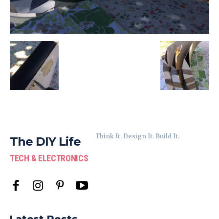
Think It. Design It. Build It.
The DIY Life
TECH & ELECTRONICS