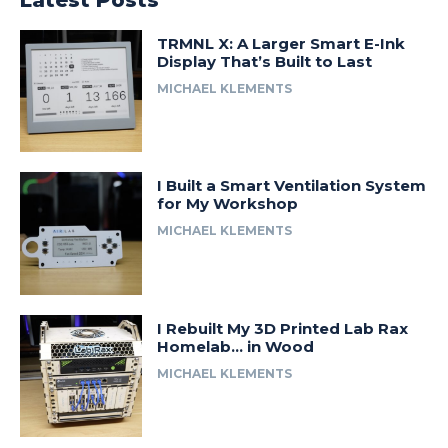
Latest Posts
TRMNL X: A Larger Smart E-Ink
Display That’s Built to Last
MICHAEL KLEMENTS
I Built a Smart Ventilation System
for My Workshop
MICHAEL KLEMENTS
I Rebuilt My 3D Printed Lab Rax
Homelab… in Wood
MICHAEL KLEMENTS