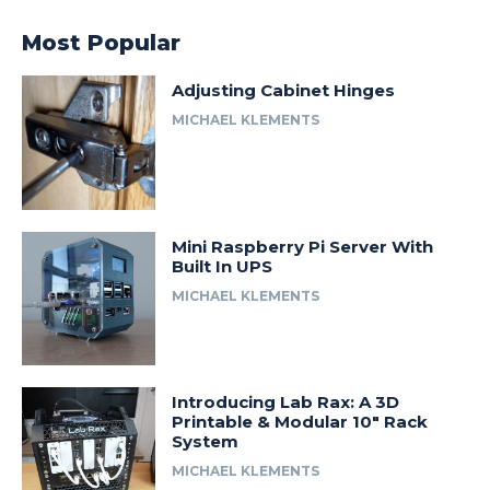
Most Popular
Adjusting Cabinet Hinges
MICHAEL KLEMENTS
Mini Raspberry Pi Server With
Built In UPS
MICHAEL KLEMENTS
Introducing Lab Rax: A 3D
Printable & Modular 10″ Rack
System
MICHAEL KLEMENTS