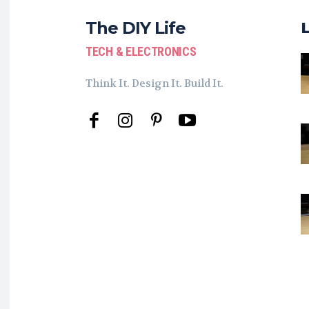
The DIY Life
TECH & ELECTRONICS
Think It. Design It. Build It.