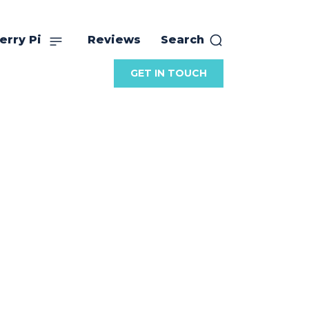
erry Pi
Reviews
Search
GET IN TOUCH