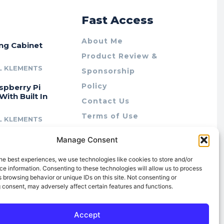
r
Fast Access
About Me
ing Cabinet
Product Review &
L KLEMENTS
Sponsorship
Policy
spberry Pi
With Built In
Contact Us
Terms of Use
L KLEMENTS
Privacy Policy
cing Lab Rax:
Manage Consent
Cookie Policy (AU)
intable &
r 10″ Rack
he best experiences, we use technologies like cookies to store and/or
m
e information. Consenting to these technologies will allow us to process
 browsing behavior or unique IDs on this site. Not consenting or
L KLEMENTS
 consent, may adversely affect certain features and functions.
Accept