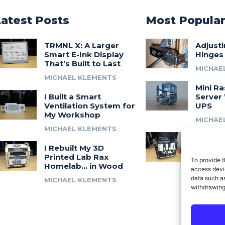
Latest Posts
Most Popula
TRMNL X: A Larger
Adjust
Smart E-Ink Display
Hinges
That’s Built to Last
MICHAE
MICHAEL KLEMENTS
Mini Ra
I Built a Smart
Server 
Ventilation System for
UPS
My Workshop
MICHAE
MICHAEL KLEMENTS
Introdu
I Rebuilt My 3D
A 3D Pr
Printed Lab Rax
Modula
To provide t
Homelab… in Wood
Syste
access devic
data such as
MICHAEL KLEMENTS
MICHAE
withdrawing