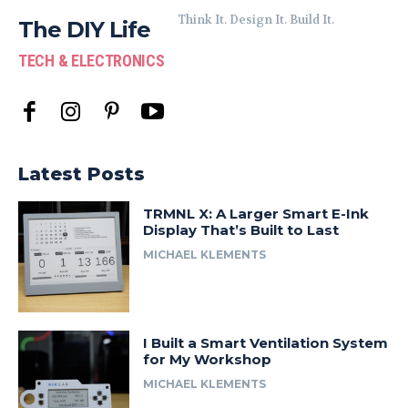
Think It. Design It. Build It.
The DIY Life
TECH & ELECTRONICS
Latest Posts
TRMNL X: A Larger Smart E-Ink
Display That’s Built to Last
MICHAEL KLEMENTS
I Built a Smart Ventilation System
for My Workshop
MICHAEL KLEMENTS