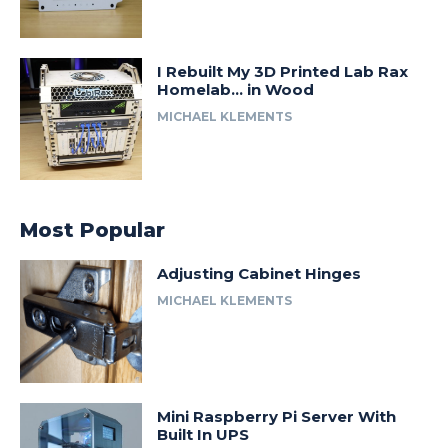
I Rebuilt My 3D Printed Lab Rax
Homelab… in Wood
MICHAEL KLEMENTS
Most Popular
Adjusting Cabinet Hinges
MICHAEL KLEMENTS
Mini Raspberry Pi Server With
Built In UPS