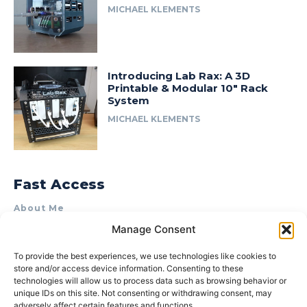
MICHAEL KLEMENTS
Introducing Lab Rax: A 3D
Printable & Modular 10″ Rack
System
MICHAEL KLEMENTS
Fast Access
About Me
Manage Consent
Product Review & Sponsorship Policy
Contact Us
To provide the best experiences, we use technologies like cookies to
store and/or access device information. Consenting to these
Terms of Use
technologies will allow us to process data such as browsing behavior or
Privacy Policy
unique IDs on this site. Not consenting or withdrawing consent, may
adversely affect certain features and functions.