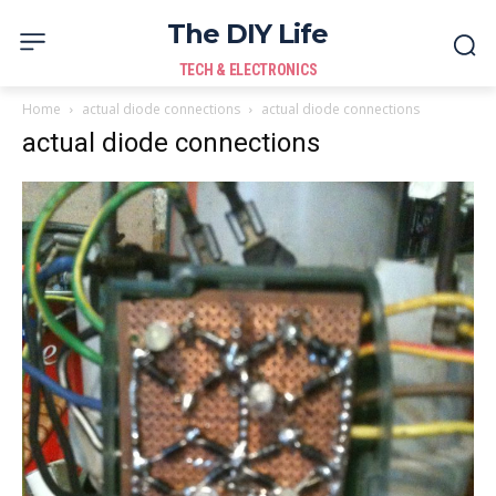
The DIY Life
TECH & ELECTRONICS
Home
actual diode connections
actual diode connections
actual diode connections